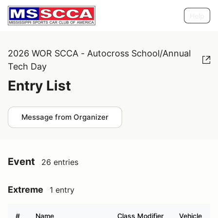
Help
2026 WOR SCCA - Autocross School/Annual
Tech Day
Entry List
Message from Organizer
Event
26 entries
Extreme
1 entry
#
Name
Class Modifier
Vehicle