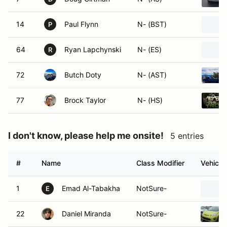
14
Paul Flynn
N- (BST)
P
64
Ryan Lapchynski
N- (ES)
R
72
Butch Doty
N- (AST)
77
Brock Taylor
N- (HS)
I don't know, please help me onsite!
5 entries
#
Name
Class Modifier
Vehicle
1
Emad Al-Tabakha
NotSure-
E
22
Daniel Miranda
NotSure-