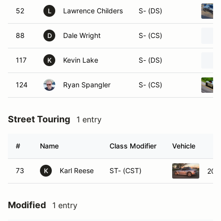
52
Lawrence Childers
S- (DS)
L
88
Dale Wright
S- (CS)
D
117
Kevin Lake
S- (DS)
K
124
Ryan Spangler
S- (CS)
Street Touring
1 entry
#
Name
Class Modifier
Vehicle
73
Karl Reese
ST- (CST)
200
K
Modified
1 entry