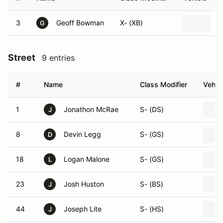
3
Geoff Bowman
X- (XB)
1
G
Street
9 entries
#
Name
Class Modifier
Vehic
1
Jonathon McRae
S- (DS)
J
8
Devin Legg
S- (GS)
D
18
Logan Malone
S- (GS)
L
23
Josh Huston
S- (BS)
J
44
Joseph Lite
S- (HS)
J