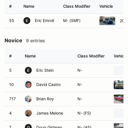
#
Name
Class Modifier
Vehicle
55
Eric Emroll
M- (SMF)
200
E
Novice
9 entries
#
Name
Class Modifier
Vehicle
5
Eric Stein
N-
E
10
David Castro
N-
717
Brian Roy
N-
4
James Melone
N- (FS)
7
Doug Girtman
N- (AS)
D