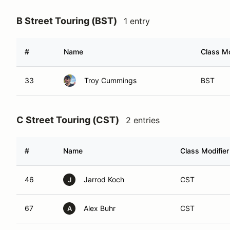
B Street Touring (BST)
1 entry
#
Name
Class Mo
33
Troy Cummings
BST
C Street Touring (CST)
2 entries
#
Name
Class Modifier
46
Jarrod Koch
CST
J
67
Alex Buhr
CST
A