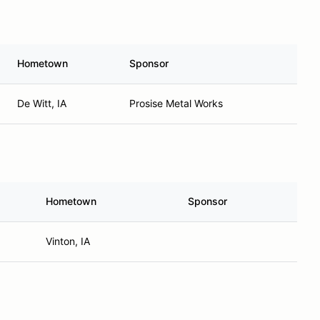
Hometown
Sponsor
De Witt, IA
Prosise Metal Works
Hometown
Sponsor
Vinton, IA