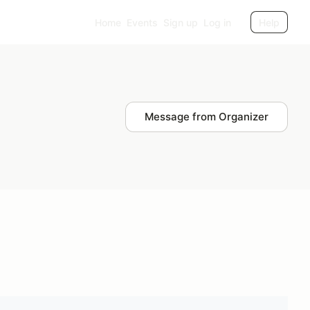
Home
Events
Sign up
Log in
Help
Message from Organizer