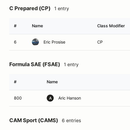
C Prepared (CP)
1 entry
#
Name
Class Modifier
6
Eric Prosise
CP
Formula SAE (FSAE)
1 entry
#
Name
800
Aric Hanson
A
CAM Sport (CAMS)
6 entries