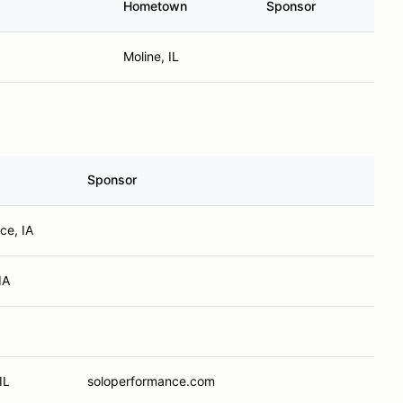
Hometown
Sponsor
Moline, IL
Sponsor
ce, IA
IA
IL
soloperformance.com