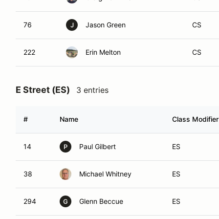
76
Jason Green
CS
J
222
Erin Melton
CS
E Street (ES)
3 entries
#
Name
Class Modifier
14
Paul Gilbert
ES
P
38
Michael Whitney
ES
294
Glenn Beccue
ES
G