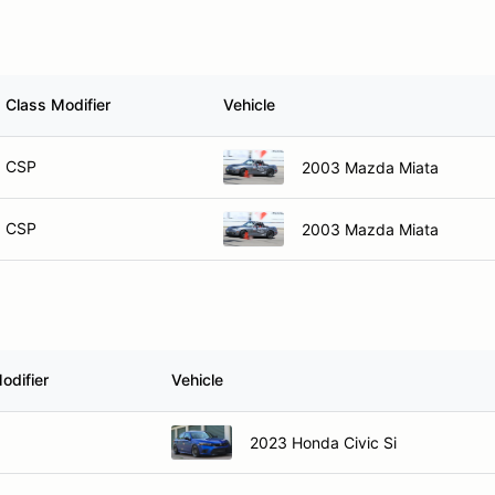
Class Modifier
Vehicle
CSP
2003 Mazda Miata
CSP
2003 Mazda Miata
odifier
Vehicle
2023 Honda Civic Si