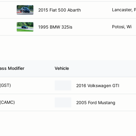
Lancaster, 
2015 Fiat 500 Abarth
Potosi, Wi
1995 BMW 325is
ass Modifier
Vehicle
(GST)
2016 Volkswagen GTI
 (CAMC)
2005 Ford Mustang