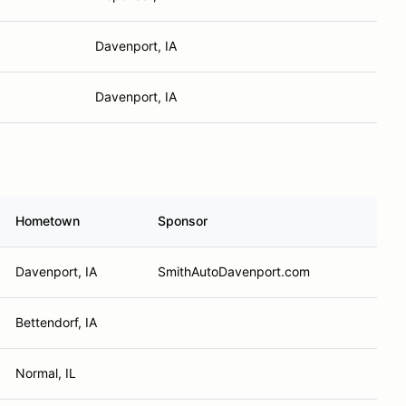
Davenport, IA
Davenport, IA
Hometown
Sponsor
Davenport, IA
SmithAutoDavenport.com
Bettendorf, IA
Normal, IL