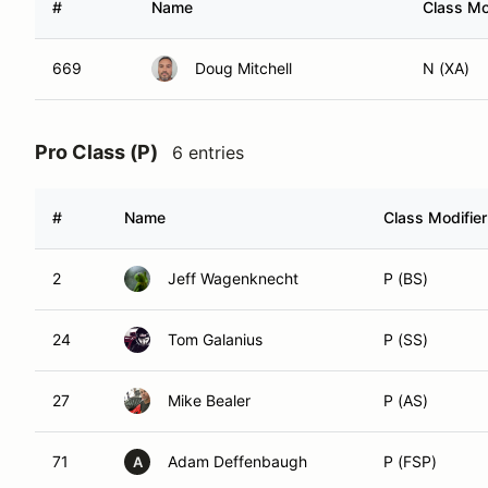
#
Name
Class Mo
669
Doug Mitchell
N (XA)
Pro Class (P)
6 entries
#
Name
Class Modifier
2
Jeff Wagenknecht
P (BS)
24
Tom Galanius
P (SS)
27
Mike Bealer
P (AS)
71
Adam Deffenbaugh
P (FSP)
A