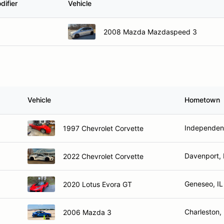
difier
Vehicle
2008 Mazda Mazdaspeed 3
Vehicle
Hometown
Independen
1997 Chevrolet Corvette
Davenport, 
2022 Chevrolet Corvette
Geneseo, IL
2020 Lotus Evora GT
Charleston, 
2006 Mazda 3