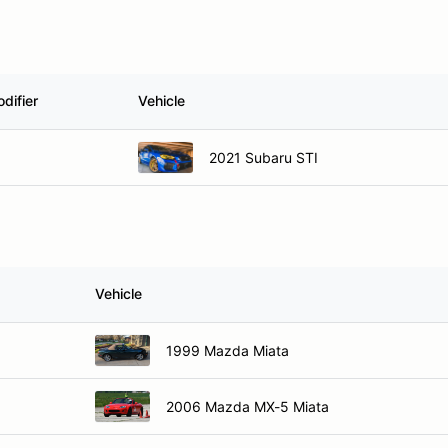
difier
Vehicle
2021 Subaru STI
Vehicle
1999 Mazda Miata
2006 Mazda MX-5 Miata