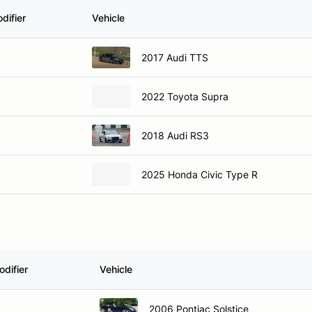
difier
Vehicle
2017 Audi TTS
2022 Toyota Supra
2018 Audi RS3
2025 Honda Civic Type R
difier
Vehicle
2006 Pontiac Solstice