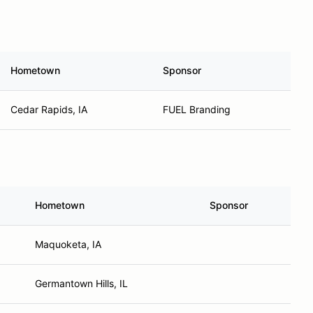
Hometown
Sponsor
Cedar Rapids, IA
FUEL Branding
Hometown
Sponsor
Maquoketa, IA
Germantown Hills, IL