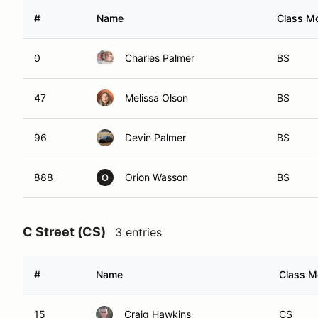
#
Name
Class Mo
0
Charles Palmer
BS
47
Melissa Olson
BS
96
Devin Palmer
BS
888
Orion Wasson
BS
O
C Street (CS)
3 entries
#
Name
Class Mo
15
Craig Hawkins
CS