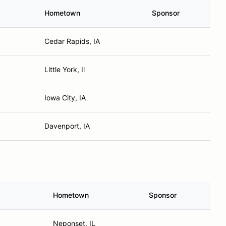
Hometown
Sponsor
Cedar Rapids, IA
Little York, Il
Iowa City, IA
Davenport, IA
Hometown
Sponsor
Neponset, IL