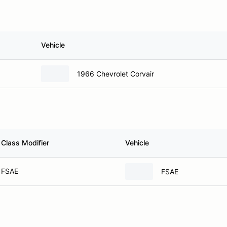
Vehicle
1966 Chevrolet Corvair
Class Modifier
Vehicle
FSAE
FSAE