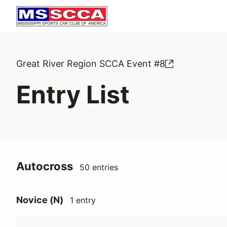
Great River Region SCCA Event #8
Entry List
Autocross
50 entries
Novice (N)
1 entry