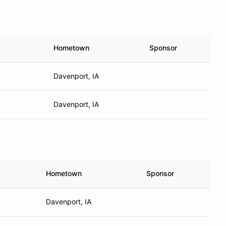
Hometown
Sponsor
Davenport, IA
Davenport, IA
Hometown
Sponsor
Davenport, IA