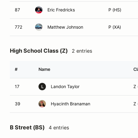
87
Eric Fredricks
P (HS)
772
Matthew Johnson
P (XA)
High School Class (Z)
2 entries
#
Name
Cl
17
Landon Taylor
Z 
L
39
Hyacinth Branaman
Z
B Street (BS)
4 entries