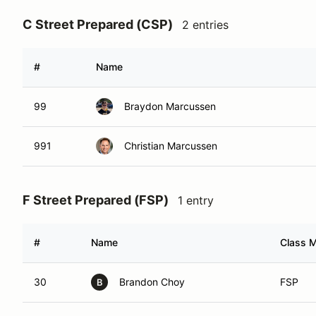
C Street Prepared (CSP)
2 entries
#
Name
99
Braydon Marcussen
991
Christian Marcussen
F Street Prepared (FSP)
1 entry
#
Name
Class M
30
Brandon Choy
FSP
B