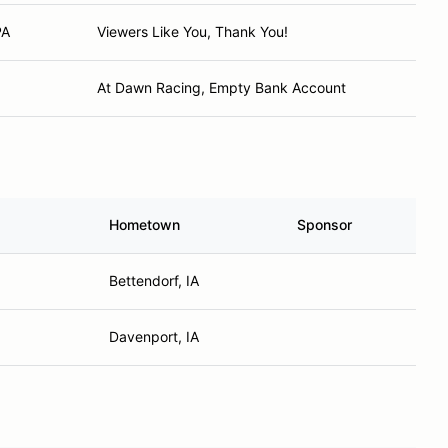
PA
Viewers Like You, Thank You!
At Dawn Racing, Empty Bank Account
Hometown
Sponsor
Bettendorf, IA
Davenport, IA