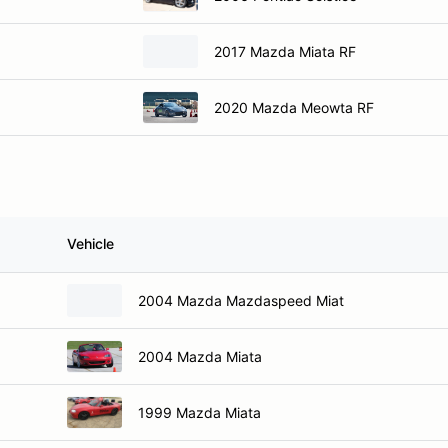
2017 Mazda Miata RF
2020 Mazda Meowta RF
Vehicle
2004 Mazda Mazdaspeed Miat
2004 Mazda Miata
1999 Mazda Miata