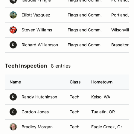
M
Elliott Vazquez
Flags and Comm.
Portland, 
Steven Williams
Flags and Comm.
Wilsonville,
Richard Williamson
Flags and Comm.
Braselton, 
R
Tech Inspection
8 entries
Name
Class
Hometown
Randy Hutchinson
Tech
Kelso, WA
R
Gordon Jones
Tech
Tualatin, OR
G
Bradley Morgan
Tech
Eagle Creek, Or