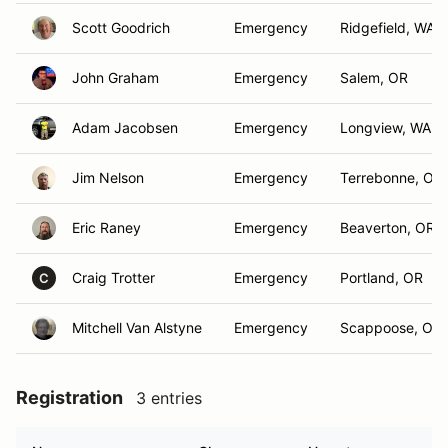
Scott Goodrich
Emergency
Ridgefield, WA
John Graham
Emergency
Salem, OR
Adam Jacobsen
Emergency
Longview, WA
Jim Nelson
Emergency
Terrebonne, Or
Eric Raney
Emergency
Beaverton, OR
Craig Trotter
Emergency
Portland, OR
C
Mitchell Van Alstyne
Emergency
Scappoose, OR
Registration
3 entries