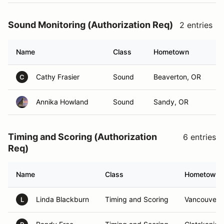
Sound Monitoring (Authorization Req)
2 entries
Name
Class
Hometown
Cathy Frasier
Sound
Beaverton, OR
C
Annika Howland
Sound
Sandy, OR
Timing and Scoring (Authorization
6 entries
Req)
Name
Class
Hometown
Linda Blackburn
Timing and Scoring
Vancouver,
L