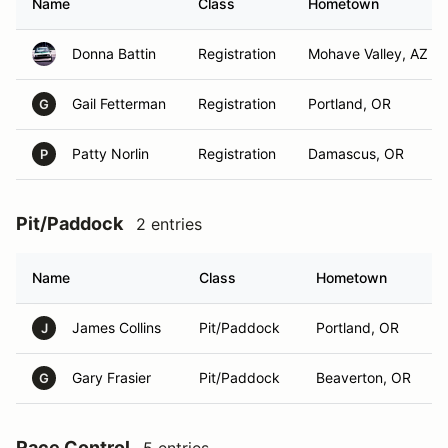
Name
Class
Hometown
Donna Battin
Registration
Mohave Valley, AZ
Gail Fetterman
Registration
Portland, OR
G
Patty Norlin
Registration
Damascus, OR
P
Pit/Paddock
2 entries
Name
Class
Hometown
James Collins
Pit/Paddock
Portland, OR
J
Gary Frasier
Pit/Paddock
Beaverton, OR
G
Race Control