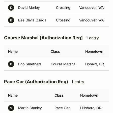
David Morley
Crossing
Vancouver, WA
D
Bee Olivia Osada
Crossing
Vancouver, WA
B
Course Marshal [Authorization Req]
1 entry
Name
Class
Hometown
Bob Smethers
Course Marshal
Donald, OR
B
Pace Car (Authorization Req)
1 entry
Name
Class
Hometown
Martin Stanley
Pace Car
Hillsboro, OR
M