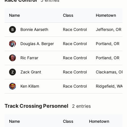
5 entries
Name
Class
Hometown
Bonnie Aarseth
Race Control
Jefferson, OR
B
Douglas A. Berger
Race Control
Portland, OR
Ric Farrar
Race Control
Portland, OR
Zack Grant
Race Control
Clackamas, OR
Z
Ken Killam
Race Control
Ridgefield, WA
Track Crossing Personnel
2 entries
Name
Class
Hometown