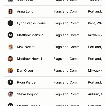
Anna Long
Flags and Comm.
Portland, 
Lynn Lyscio-Evans
Flags and Comm.
Kent, WA
L
Matthew Mansur
Flags and Comm.
milwaukie,
M
Max Netter
Flags and Comm.
Portland, 
Matthew Newell
Flags and Comm.
Portland, 
Dan Olson
Flags and Comm.
Milwaukie,
Ryan Pierce
Flags and Comm.
Portland, 
R
Steve Pogson
Flags and Comm.
Auburn, WA
Maddie Pringle
Flags and Comm.
Portland, 