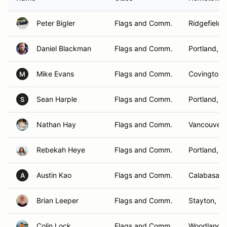
Peter Bigler
Flags and Comm.
Ridgefield,
Daniel Blackman
Flags and Comm.
Portland, 
Mike Evans
Flags and Comm.
Covington,
M
Sean Harple
Flags and Comm.
Portland, 
S
Nathan Hay
Flags and Comm.
Vancouver,
Rebekah Heye
Flags and Comm.
Portland, 
Austin Kao
Flags and Comm.
Calabasas,
A
Brian Leeper
Flags and Comm.
Stayton, O
Colin Lock
Flags and Comm.
Woodland ,