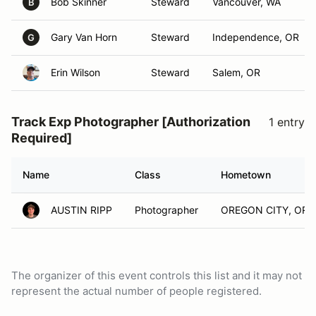
Bob Skinner
Steward
Vancouver, WA
B
Gary Van Horn
Steward
Independence, OR
G
Erin Wilson
Steward
Salem, OR
Track Exp Photographer [Authorization
1 entry
Required]
Name
Class
Hometown
AUSTIN RIPP
Photographer
OREGON CITY, OR
The organizer of this event controls this list and it may not
represent the actual number of people registered.