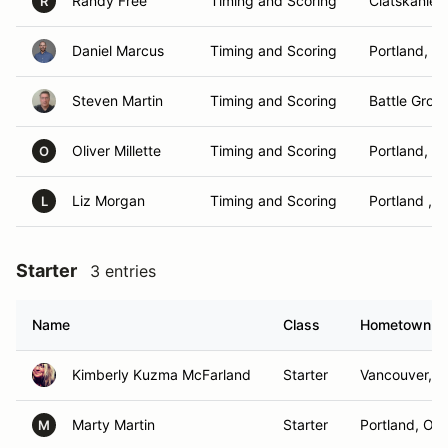
Randy Free
Timing and Scoring
Clatskanie,
R
Daniel Marcus
Timing and Scoring
Portland, O
Steven Martin
Timing and Scoring
Battle Grou
Oliver Millette
Timing and Scoring
Portland, O
O
Liz Morgan
Timing and Scoring
Portland , O
L
Starter
3 entries
Name
Class
Hometown
Kimberly Kuzma McFarland
Starter
Vancouver, 
Marty Martin
Starter
Portland, OR
M