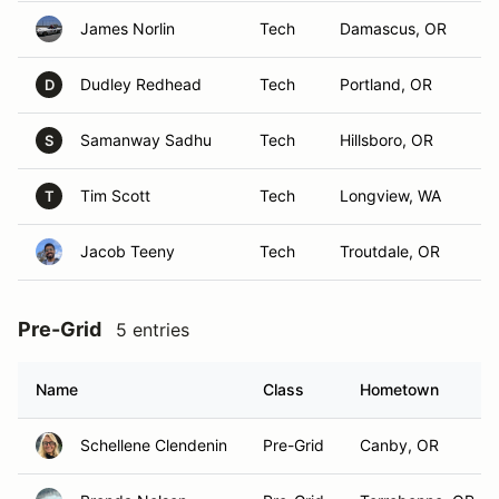
James Norlin
Tech
Damascus, OR
Dudley Redhead
Tech
Portland, OR
D
Samanway Sadhu
Tech
Hillsboro, OR
S
Tim Scott
Tech
Longview, WA
T
Jacob Teeny
Tech
Troutdale, OR
Pre-Grid
5 entries
Name
Class
Hometown
Schellene Clendenin
Pre-Grid
Canby, OR