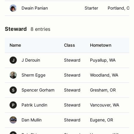
Dwain Panian
Starter
Portland, OR
Steward
8 entries
Name
Class
Hometown
J Derouin
Steward
Puyallup, WA
J
Sherm Egge
Steward
Woodland, WA
Spencer Gorham
Steward
Gresham, OR
S
Patrik Lundin
Steward
Vancouver, WA
P
Dan Mullin
Steward
Eugene, OR