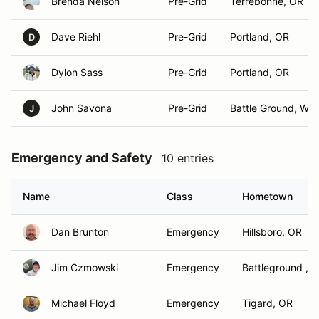
Brenda Nelson
Pre-Grid
Terrebonne, OR
Dave Riehl
Pre-Grid
Portland, OR
D
Dylon Sass
Pre-Grid
Portland, OR
John Savona
Pre-Grid
Battle Ground, WA
J
Emergency and Safety
10 entries
Name
Class
Hometown
Dan Brunton
Emergency
Hillsboro, OR
Jim Czmowski
Emergency
Battleground , 
Michael Floyd
Emergency
Tigard, OR