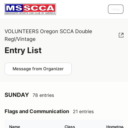
Help
VOLUNTEERS Oregon SCCA Double
Regl/Vintage
Entry List
Message from Organizer
SUNDAY
78 entries
Flags and Communication
21 entries
Name
Class
Hometown