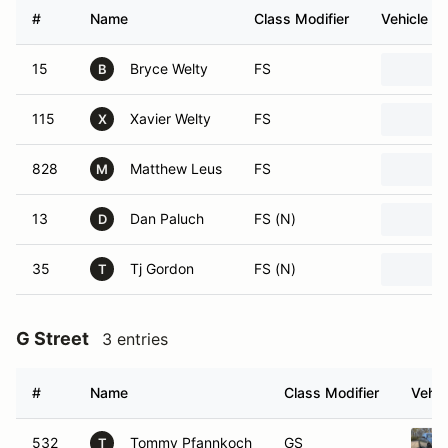
#
Name
Class Modifier
Vehicle
15
Bryce Welty
FS
B
115
Xavier Welty
FS
X
828
Matthew Leus
FS
M
13
Dan Paluch
FS (N)
D
35
Tj Gordon
FS (N)
T
G Street
3 entries
#
Name
Class Modifier
Vehic
532
Tommy Pfannkoch
GS
T