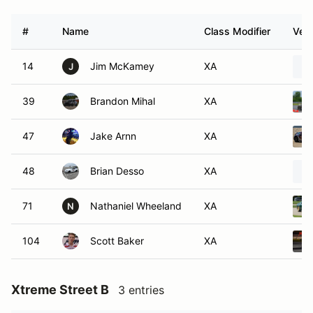
#
Name
Class Modifier
Vehi
14
Jim McKamey
XA
J
39
Brandon Mihal
XA
47
Jake Arnn
XA
48
Brian Desso
XA
71
Nathaniel Wheeland
XA
N
104
Scott Baker
XA
Xtreme Street B
3 entries