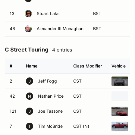
13
Stuart Laks
BST
46
Alexander III Monaghan
BST
C Street Touring
4 entries
#
Name
Class Modifier
Vehicle
2
Jeff Fogg
CST
J
42
Nathan Price
CST
N
121
Joe Tassone
CST
J
7
Tim McBride
CST (N)
T