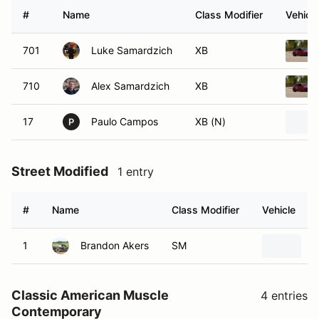
#
Name
Class Modifier
Vehicle
701
Luke Samardzich
XB
710
Alex Samardzich
XB
17
Paulo Campos
XB (N)
P
Street Modified
1 entry
#
Name
Class Modifier
Vehicle
1
Brandon Akers
SM
1
Classic American Muscle
4 entries
Contemporary