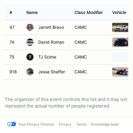
#
Name
Class Modifier
Vehicle
47
Jarrett Bravo
CAMC
74
David Roman
CAMC
75
TJ Scime
CAMC
T
918
Jesse Shaffer
CAMC
The organizer of this event controls this list and it may not
represent the actual number of people registered.
Your Privacy Choices
Privacy
Terms
Knowledge base