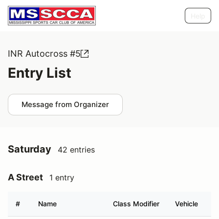
Help
INR Autocross #5
Entry List
Message from Organizer
Saturday
42 entries
A Street
1 entry
#
Name
Class Modifier
Vehicle