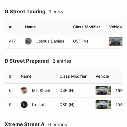
G Street Touring
1 entry
#
Name
Class Modifier
Vehicle
417
Joshua Daniels
GST (N)
D Street Prepared
2 entries
#
Name
Class Modifier
Vehicle
6
Min Khant
DSP (N)
1997
9
Lin Latt
DSP (N)
1997
L
Xtreme Street A
6 entries