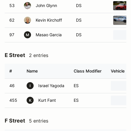
53
John Glynn
DS
62
Kevin Kirchoff
DS
97
Masao Garcia
DS
M
E Street
2 entries
#
Name
Class Modifier
Vehicle
46
Israel Yagoda
ES
I
455
Kurt Fant
ES
K
F Street
5 entries