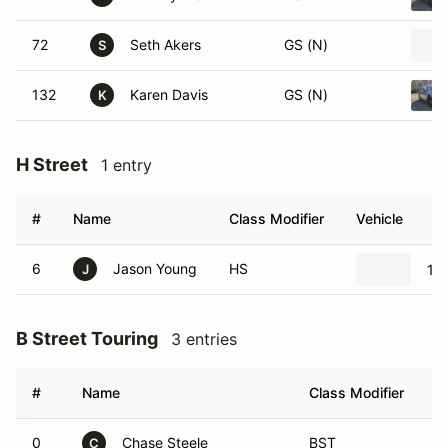
72
Seth Akers
GS (N)
S
132
Karen Davis
GS (N)
K
H Street
1 entry
#
Name
Class Modifier
Vehicle
6
Jason Young
HS
19
J
B Street Touring
3 entries
#
Name
Class Modifier
V
0
Chase Steele
BST
C