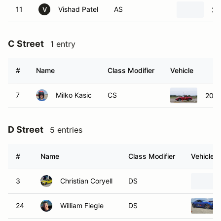
11
Vishad Patel
AS
20
V
C Street
1 entry
#
Name
Class Modifier
Vehicle
7
Milko Kasic
CS
2023
D Street
5 entries
#
Name
Class Modifier
Vehicle
3
Christian Coryell
DS
24
William Fiegle
DS