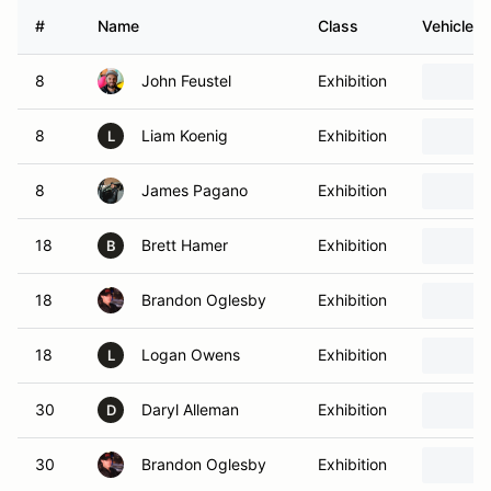
#
Name
Class
Vehicle
8
John Feustel
Exhibition
8
Liam Koenig
Exhibition
L
8
James Pagano
Exhibition
18
Brett Hamer
Exhibition
B
18
Brandon Oglesby
Exhibition
18
Logan Owens
Exhibition
L
30
Daryl Alleman
Exhibition
D
30
Brandon Oglesby
Exhibition