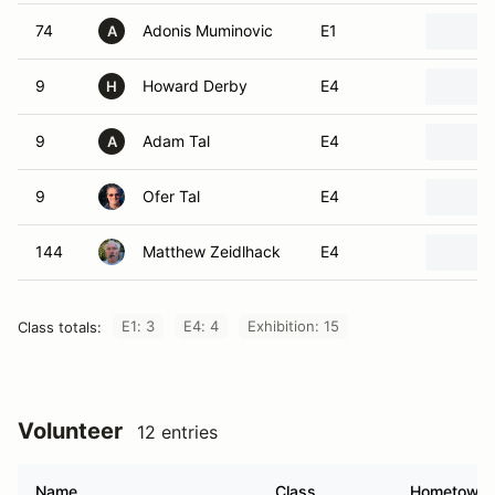
74
Adonis Muminovic
E1
A
9
Howard Derby
E4
H
9
Adam Tal
E4
A
9
Ofer Tal
E4
144
Matthew Zeidlhack
E4
E1: 3
E4: 4
Exhibition: 15
Class totals:
Volunteer
12 entries
Name
Class
Hometown