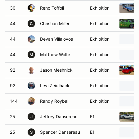
30
Reno Toffoli
Exhibition
44
Christian Miller
Exhibition
C
44
Devan Villalovos
Exhibition
44
Matthew Wolfe
Exhibition
M
92
Jason Meshnick
Exhibition
92
Levi Zeidlhack
Exhibition
144
Randy Roybal
Exhibition
25
Jeffrey Dansereau
E1
J
25
Spencer Dansereau
E1
S