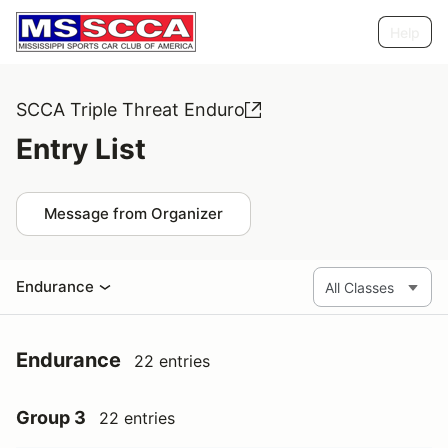
Help
SCCA Triple Threat Enduro
Entry List
Message from Organizer
Endurance
Endurance
22 entries
Group 3
22 entries