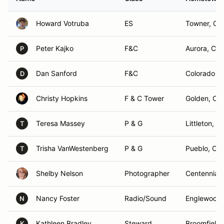
Howard Votruba
ES
Towner, CO
Peter Kajko
F&C
Aurora, CO
P
Dan Sanford
F&C
Colorado S
D
Christy Hopkins
F & C Tower
Golden, CO
Teresa Massey
P & G
Littleton, C
T
Trisha VanWestenberg
P & G
Pueblo, CO
T
Shelby Nelson
Photographer
Centennial,
Nancy Foster
Radio/Sound
Englewood
N
Kathleen Bradley
Steward
Broomfield
K