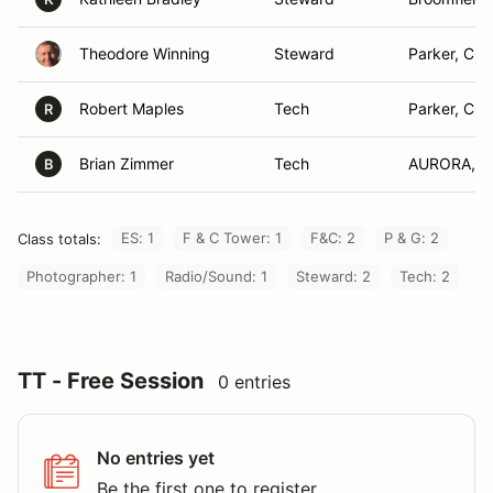
Theodore Winning
Steward
Parker, CO
Robert Maples
Tech
Parker, CO
R
Brian Zimmer
Tech
AURORA, 
B
ES: 1
F & C Tower: 1
F&C: 2
P & G: 2
Class totals:
Photographer: 1
Radio/Sound: 1
Steward: 2
Tech: 2
TT - Free Session
0 entries
No entries yet
Be the first one to register.