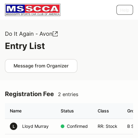
Help
Do It Again - Avon
Entry List
Message from Organizer
Registration Fee
2 entries
Name
Status
Class
Grou
Lloyd Murray
Confirmed
RR: Stock
B Sp
L