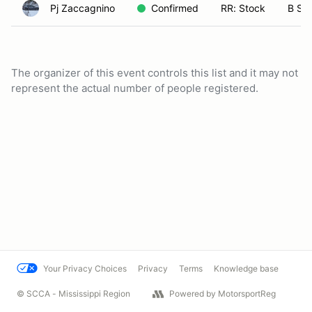
Pj Zaccagnino
Confirmed
RR: Stock
B Sp
The organizer of this event controls this list and it may not
represent the actual number of people registered.
Your Privacy Choices
Privacy
Terms
Knowledge base
© SCCA - Mississippi Region
Powered by MotorsportReg