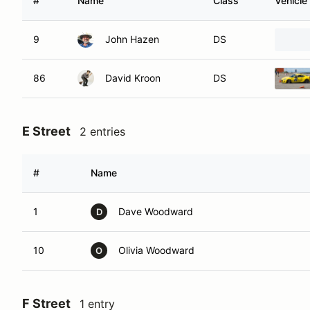
#
Name
Class
Vehicle
9
John Hazen
DS
86
David Kroon
DS
E Street
2 entries
#
Name
1
Dave Woodward
D
10
Olivia Woodward
O
F Street
1 entry