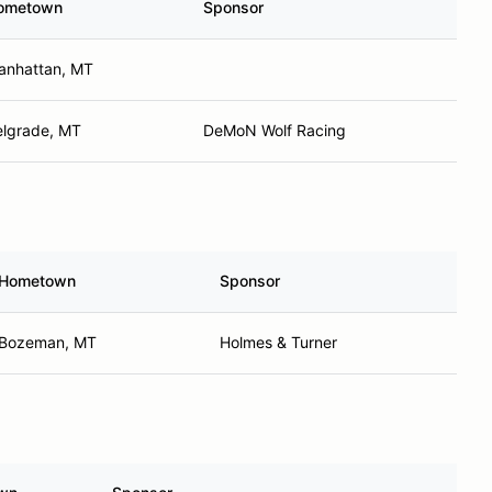
ometown
Sponsor
anhattan, MT
elgrade, MT
DeMoN Wolf Racing
Hometown
Sponsor
Bozeman, MT
Holmes & Turner