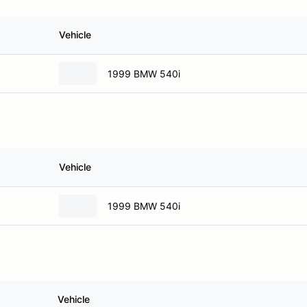
Vehicle
1999 BMW 540i
Vehicle
1999 BMW 540i
Vehicle