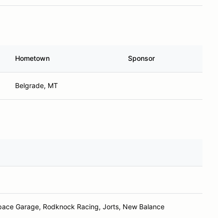
Hometown
Sponsor
Belgrade, MT
pace Garage, Rodknock Racing, Jorts, New Balance