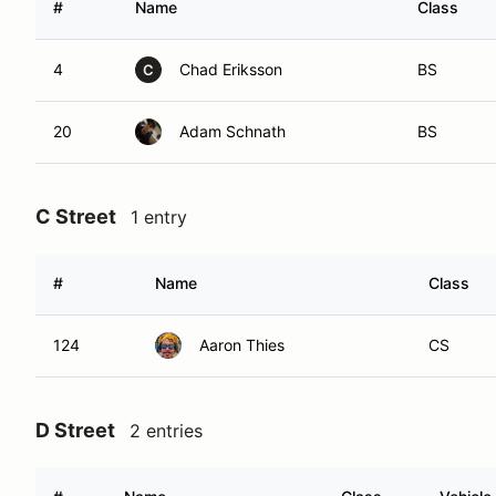
#
Name
Class
4
Chad Eriksson
BS
C
20
Adam Schnath
BS
C Street
1 entry
#
Name
Class
124
Aaron Thies
CS
D Street
2 entries