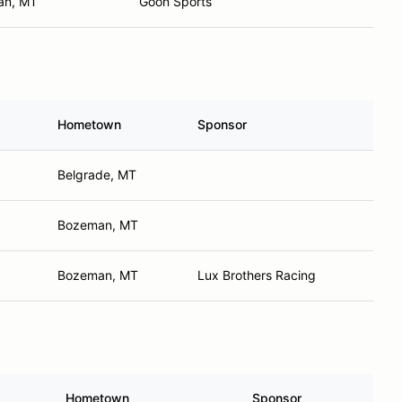
an, MT
Goon Sports
Hometown
Sponsor
Belgrade, MT
Bozeman, MT
Bozeman, MT
Lux Brothers Racing
Hometown
Sponsor