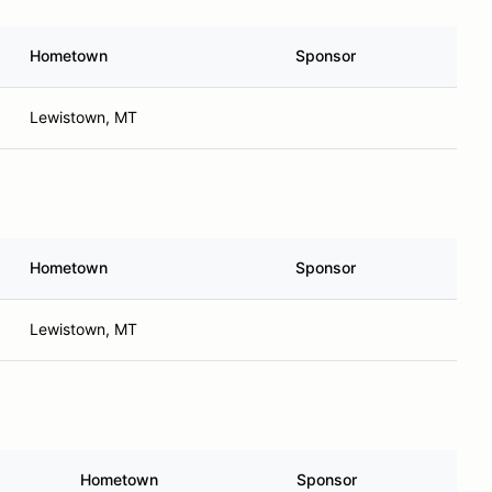
Hometown
Sponsor
Lewistown, MT
Hometown
Sponsor
Lewistown, MT
Hometown
Sponsor