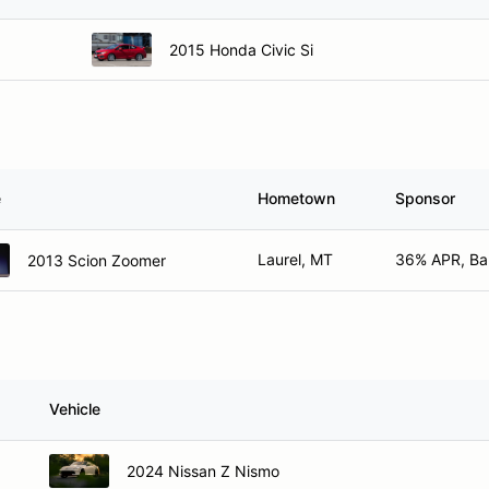
2015 Honda Civic Si
e
Hometown
Sponsor
Laurel, MT
36% APR, Bar
2013 Scion Zoomer
Vehicle
2024 Nissan Z Nismo