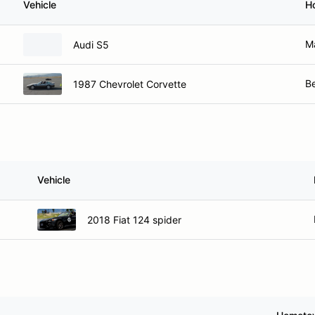
Vehicle
H
M
Audi S5
B
1987 Chevrolet Corvette
Vehicle
2018 Fiat 124 spider