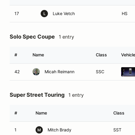
17
Luke Vetch
HS
L
Solo Spec Coupe
1 entry
#
Name
Class
Vehicl
42
Micah Reimann
SSC
Super Street Touring
1 entry
#
Name
Class
1
Mitch Brady
SST
M