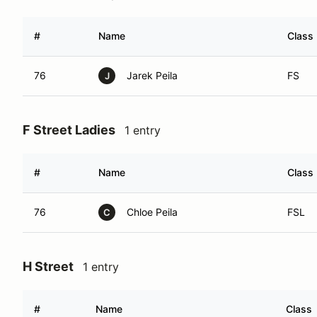
#
Name
Class
76
Jarek Peila
FS
J
F Street Ladies
1 entry
#
Name
Class
76
Chloe Peila
FSL
C
H Street
1 entry
#
Name
Class