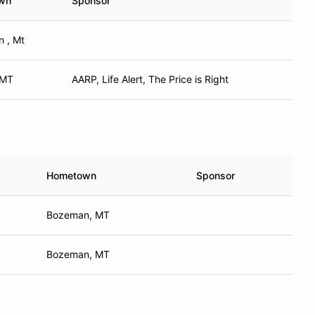
wn
Sponsor
 , Mt
, MT
AARP, Life Alert, The Price is Right
Hometown
Sponsor
Bozeman, MT
Bozeman, MT