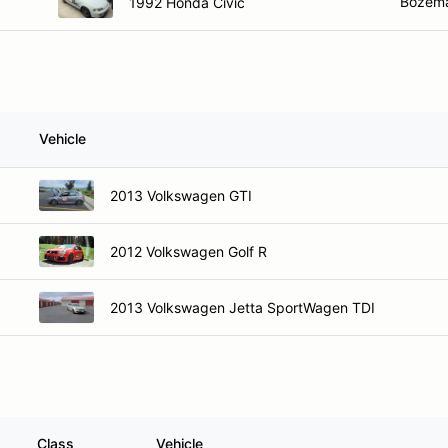
Bozem
1992 Honda Civic
Vehicle
2013 Volkswagen GTI
2012 Volkswagen Golf R
2013 Volkswagen Jetta SportWagen TDI
Class
Vehicle