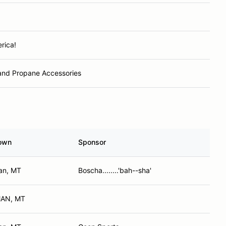
rica!
and Propane Accessories
own
Sponsor
an, MT
Boscha........'bah--sha'
AN, MT