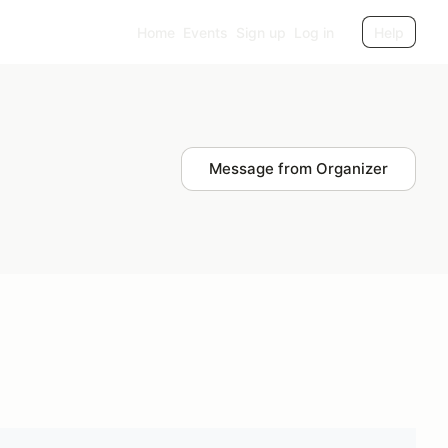
Home
Events
Sign up
Log in
Help
Message from Organizer