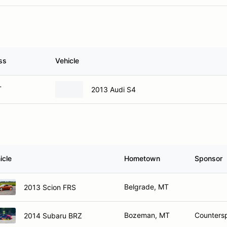
ss
Vehicle
T
2013 Audi S4
icle
Hometown
Sponsor
Belgrade, MT
2013 Scion FRS
Bozeman, MT
Counters
2014 Subaru BRZ