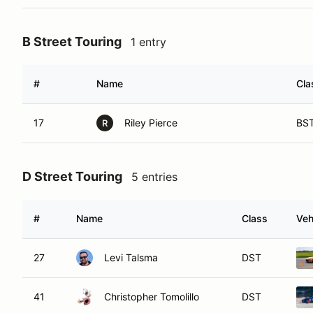
B Street Touring
1 entry
#
Name
Cla
17
Riley Pierce
BS
R
D Street Touring
5 entries
#
Name
Class
Veh
27
Levi Talsma
DST
41
Christopher Tomolillo
DST