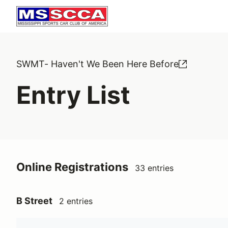
SWMT- Haven't We Been Here Before
Entry List
Online Registrations
33 entries
B Street
2 entries