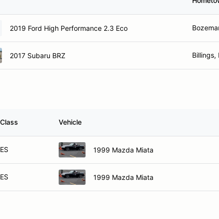
Hometo
Bozeman
2019 Ford High Performance 2.3 Eco
Billings
2017 Subaru BRZ
Class
Vehicle
ES
1999 Mazda Miata
ES
1999 Mazda Miata