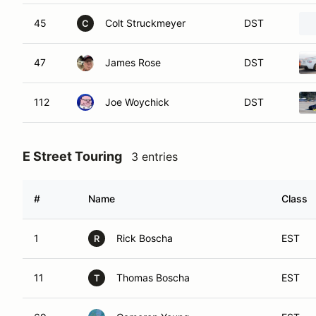
45
Colt Struckmeyer
DST
C
47
James Rose
DST
112
Joe Woychick
DST
E Street Touring
3 entries
#
Name
Class
1
Rick Boscha
EST
R
11
Thomas Boscha
EST
T