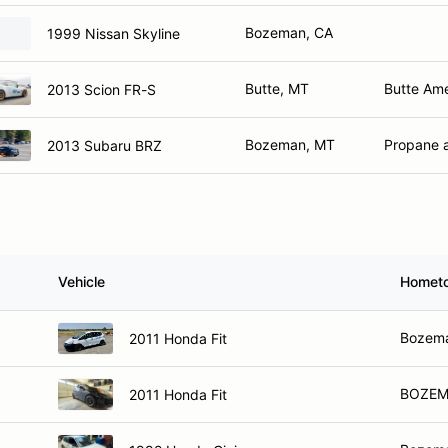
Bozeman, CA
1999 Nissan Skyline
Butte, MT
Butte Ame
2013 Scion FR-S
Bozeman, MT
Propane 
2013 Subaru BRZ
Vehicle
Homet
Bozem
2011 Honda Fit
BOZEM
2011 Honda Fit