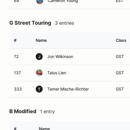
69
Cameron Young
EST
G Street Touring
3 entries
#
Name
Class
72
Jon Wilkinson
GST
J
137
Talus Lien
GST
333
Tamer Mische-Richter
GST
T
B Modified
1 entry
#
Name