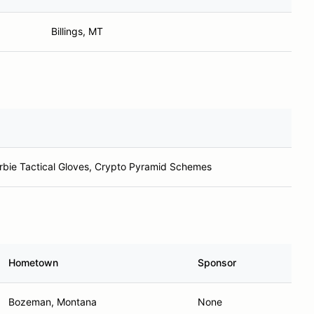
Billings, MT
bie Tactical Gloves, Crypto Pyramid Schemes
Hometown
Sponsor
Bozeman, Montana
None