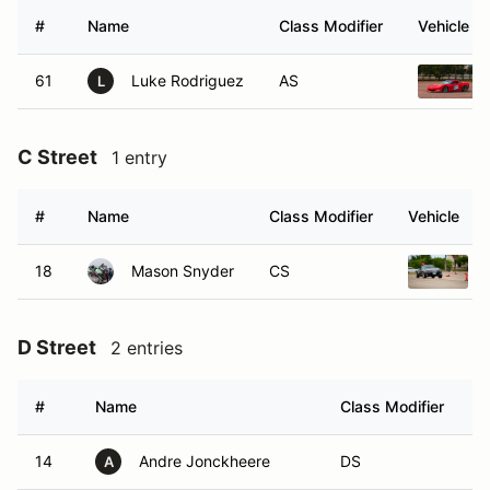
#
Name
Class Modifier
Vehicle
61
Luke Rodriguez
AS
L
C Street
1 entry
#
Name
Class Modifier
Vehicle
18
Mason Snyder
CS
D Street
2 entries
#
Name
Class Modifier
V
14
Andre Jonckheere
DS
A