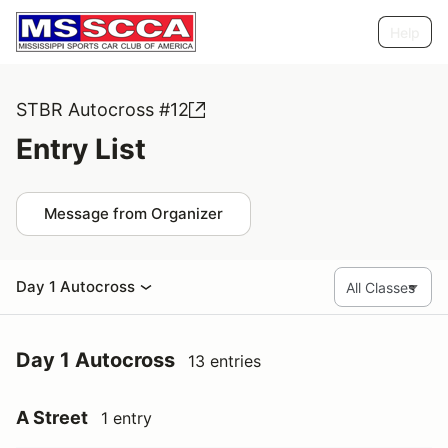
Help
STBR Autocross #12
Entry List
Message from Organizer
Day 1 Autocross
Day 1 Autocross
13 entries
A Street
1 entry