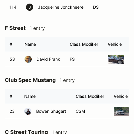
114
Jacqueline Jonckheere
DS
J
F Street
1 entry
#
Name
Class Modifier
Vehicle
53
David Frank
FS
20
Club Spec Mustang
1 entry
#
Name
Class Modifier
Vehicle
23
Bowen Shugart
CSM
C Street Touring
1 entry