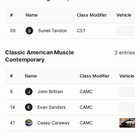
#
Name
Class Modifier
Vehicle
00
Suneil Tandon
CST
S
Classic American Muscle
3 entries
Contemporary
#
Name
Class Modifier
Vehicle
6
John Brittain
CAMC
J
14
Evan Sanders
CAMC
E
41
Casey Caraway
CAMC