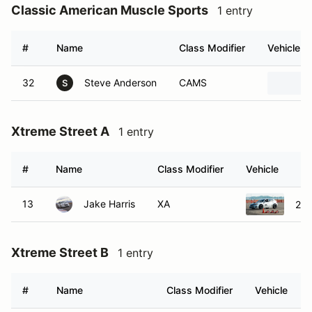
Classic American Muscle Sports
1 entry
#
Name
Class Modifier
Vehicle
32
Steve Anderson
CAMS
S
Xtreme Street A
1 entry
#
Name
Class Modifier
Vehicle
13
Jake Harris
XA
201
Xtreme Street B
1 entry
#
Name
Class Modifier
Vehicle