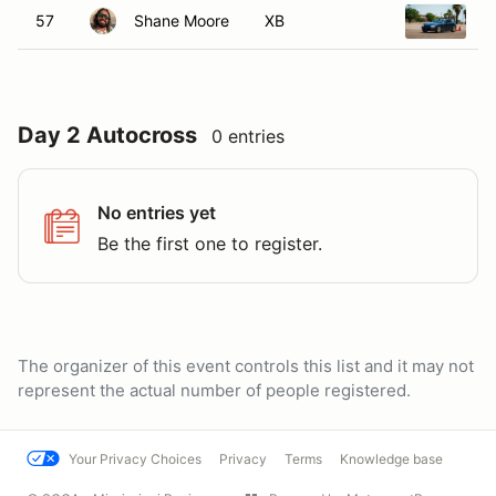
57
Shane Moore
XB
1
Day 2 Autocross
0 entries
No entries yet
Be the first one to register.
The organizer of this event controls this list and it may not
represent the actual number of people registered.
Your Privacy Choices
Privacy
Terms
Knowledge base