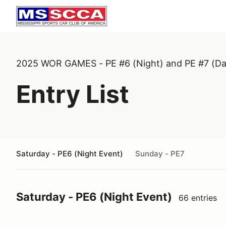
2025 WOR GAMES - PE #6 (Night) and PE #7 (Da
Entry List
Saturday - PE6 (Night Event)
Sunday - PE7
Saturday - PE6 (Night Event)
66 entries