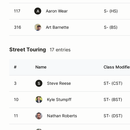
117
Aaron Wear
S- (HS)
A
316
Art Barnette
S- (BS)
Street Touring
17 entries
#
Name
Class Modifie
3
Steve Reese
ST- (CST)
S
10
Kyle Stumpff
ST- (BST)
11
Nathan Roberts
ST- (DST)