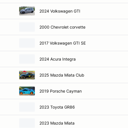
2024 Volkswagen GTI
2000 Chevrolet corvette
2017 Volkswagen GTI SE
2024 Acura Integra
2025 Mazda Miata Club
2019 Porsche Cayman
2023 Toyota GR86
2023 Mazda Miata