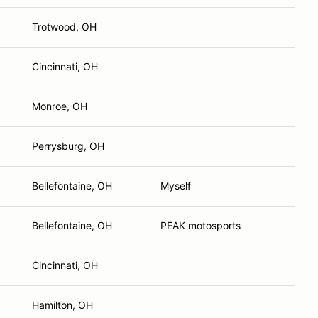
Trotwood, OH
Cincinnati, OH
Monroe, OH
Perrysburg, OH
Bellefontaine, OH
Myself
Bellefontaine, OH
PEAK motosports
Cincinnati, OH
Hamilton, OH