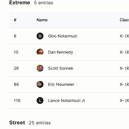
Extreme
5 entries
#
Name
Clas
6
Gino Notarmuzi
X- (
G
10
Dan Kennedy
X- (
29
Scott Sonnek
X- (
86
Eric Neumeier
X- (
116
Lance Notarmuzi Jr
X- (
L
Street
25 entries