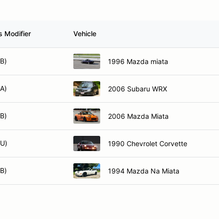
s Modifier
Vehicle
XB)
1996 Mazda miata
XA)
2006 Subaru WRX
XB)
2006 Mazda Miata
XU)
1990 Chevrolet Corvette
XB)
1994 Mazda Na Miata