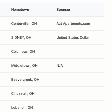
Hometown
Sponsor
Centerville , OH
Act Apartments.com
SIDNEY, OH
United States Dollar
Columbus, OH
Middletown, OH
N/A
Beavercreek, OH
Cincinnati, OH
Lebanon, OH