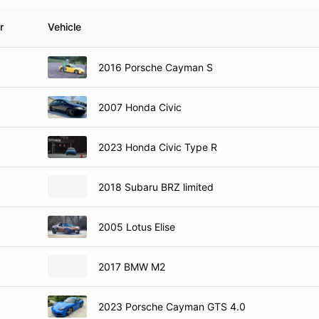
r
Vehicle
2016 Porsche Cayman S
2007 Honda Civic
2023 Honda Civic Type R
2018 Subaru BRZ limited
2005 Lotus Elise
2017 BMW M2
2023 Porsche Cayman GTS 4.0