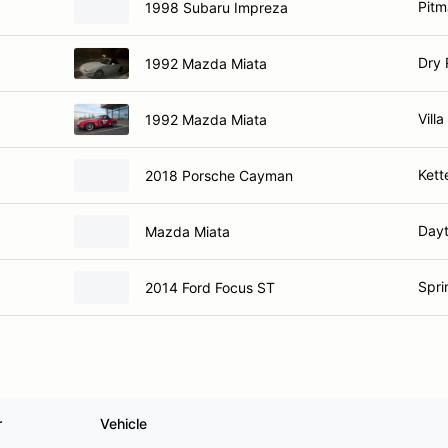
Pitm
1998 Subaru Impreza
Dry 
1992 Mazda Miata
Villa
1992 Mazda Miata
Kett
2018 Porsche Cayman
Day
Mazda Miata
Spri
2014 Ford Focus ST
r
Vehicle