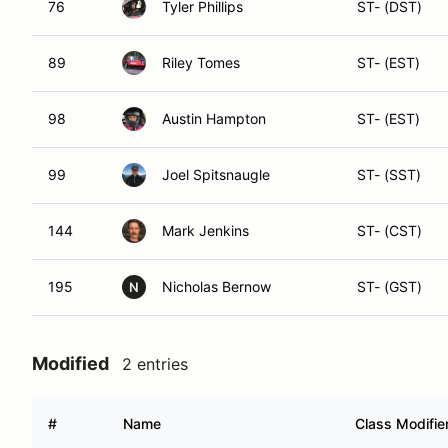
76
Tyler Phillips
ST- (DST)
89
Riley Tomes
ST- (EST)
98
Austin Hampton
ST- (EST)
99
Joel Spitsnaugle
ST- (SST)
144
Mark Jenkins
ST- (CST)
195
Nicholas Bernow
ST- (GST)
N
Modified
2 entries
#
Name
Class Modifie