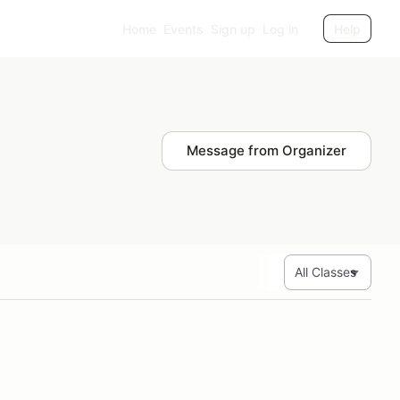
Home
Events
Sign up
Log in
Help
Message from Organizer