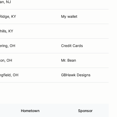
an, NJ
Ridge, KY
My wallet
 hills, KY
ering, OH
Credit Cards
ton, OH
Mr. Bean
ngfield, OH
GBHawk Designs
Hometown
Sponsor