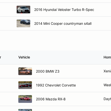
2016 Hyundai Veloster Turbo R-Spec
2014 Mini Cooper countryman s4all
r
Vehicle
Hom
Xeni
2000 BMW Z3
Wash
1992 Chevrolet Corvette
Day
2006 Mazda RX-8