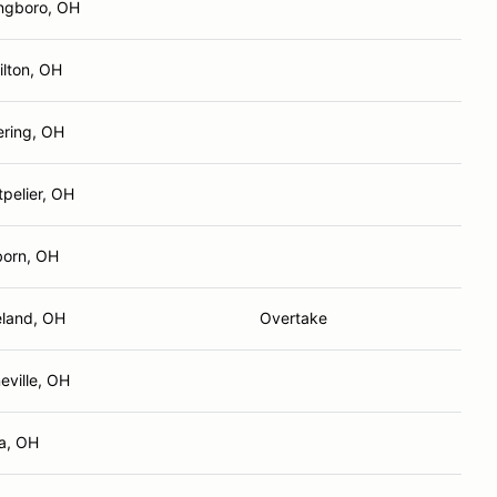
ngboro, OH
lton, OH
ering, OH
pelier, OH
born, OH
land, OH
Overtake
eville, OH
a, OH