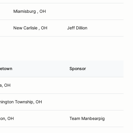
Miamisburg , OH
New Carlisle , OH
Jeff Dillion
etown
Sponsor
a, OH
ington Township, OH
ton, OH
Team Manbearpig