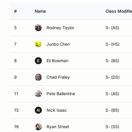
#
Name
Class Modifie
5
Rodney Taylor
S- (AS)
7
Junbo Chen
S- (HS)
8
Eli Bowman
S- (BS)
E
9
Chad Fraley
S- (DS)
11
Pete Ballentine
S- (AS)
15
Nick Isaac
S- (BS)
N
16
Ryan Street
S- (SS)