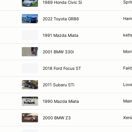
Spri
1989 Honda Civic Si
Hami
2022 Toyota GR86
kett
1991 Mazda Miata
Mont
2001 BMW 330i
Fair
2018 Ford Focus ST
Love
2011 Subaru STi
Main
1990 Mazda Miata
Xeni
2000 BMW Z3