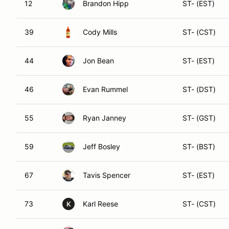
12
Brandon Hipp
ST- (EST)
39
Cody Mills
ST- (CST)
44
Jon Bean
ST- (EST)
46
Evan Rummel
ST- (DST)
55
Ryan Janney
ST- (GST)
59
Jeff Bosley
ST- (BST)
67
Tavis Spencer
ST- (EST)
73
Karl Reese
ST- (CST)
K