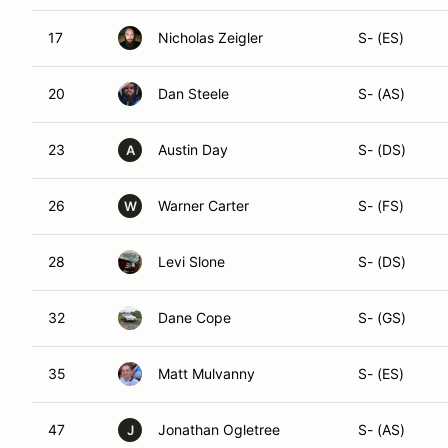
17
Nicholas Zeigler
S- (ES)
20
Dan Steele
S- (AS)
23
Austin Day
S- (DS)
A
26
Warner Carter
S- (FS)
W
28
Levi Slone
S- (DS)
32
Dane Cope
S- (GS)
35
Matt Mulvanny
S- (ES)
47
Jonathan Ogletree
S- (AS)
J