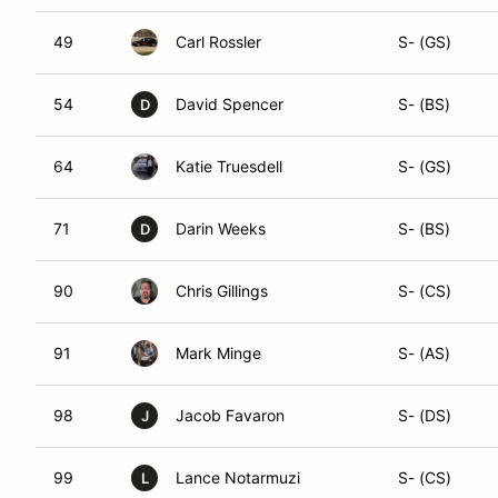
49
Carl Rossler
S- (GS)
54
David Spencer
S- (BS)
D
64
Katie Truesdell
S- (GS)
71
Darin Weeks
S- (BS)
D
90
Chris Gillings
S- (CS)
91
Mark Minge
S- (AS)
98
Jacob Favaron
S- (DS)
J
99
Lance Notarmuzi
S- (CS)
L