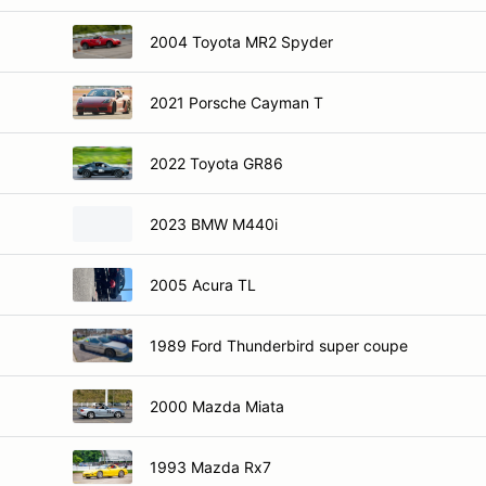
2004 Toyota MR2 Spyder
2021 Porsche Cayman T
2022 Toyota GR86
2023 BMW M440i
2005 Acura TL
1989 Ford Thunderbird super coupe
2000 Mazda Miata
1993 Mazda Rx7