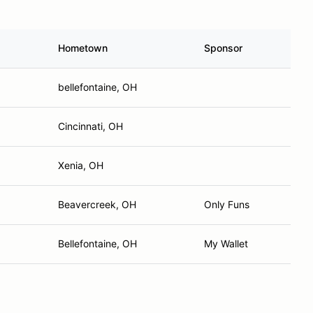
Hometown
Sponsor
bellefontaine, OH
Cincinnati, OH
Xenia, OH
Beavercreek, OH
Only Funs
Bellefontaine, OH
My Wallet