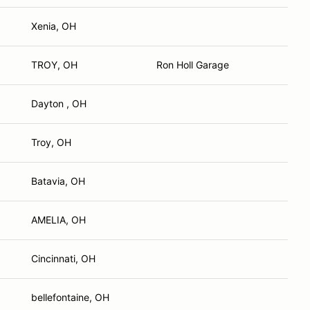
Xenia, OH
TROY, OH
Ron Holl Garage
Dayton , OH
Troy, OH
Batavia, OH
AMELIA, OH
Cincinnati, OH
bellefontaine, OH