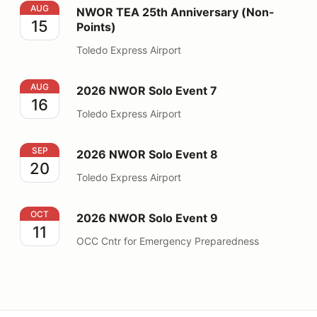
NWOR TEA 25th Anniversary (Non-Points)
AUG
NWOR TEA 25th Anniversary (Non-
15
Points)
Toledo Express Airport
2026 NWOR Solo Event 7
AUG
2026 NWOR Solo Event 7
16
Toledo Express Airport
2026 NWOR Solo Event 8
SEP
2026 NWOR Solo Event 8
20
Toledo Express Airport
2026 NWOR Solo Event 9
OCT
2026 NWOR Solo Event 9
11
OCC Cntr for Emergency Preparedness