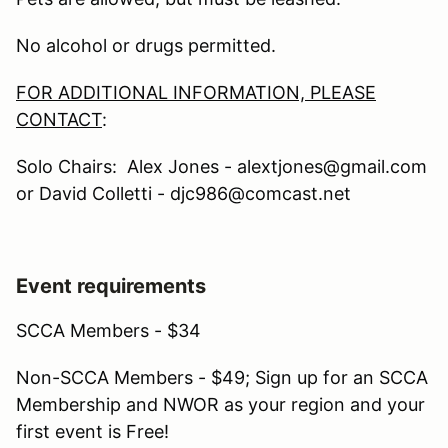
No alcohol or drugs permitted.
FOR ADDITIONAL INFORMATION, PLEASE
CONTACT
:
Solo Chairs: Alex Jones - alextjones@gmail.com
or David Colletti - djc986@comcast.net
Event requirements
SCCA Members - $34
Non-SCCA Members - $49; Sign up for an SCCA
Membership and NWOR as your region and your
first event is Free!