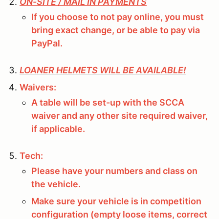
ON-SITE / MAIL IN PAYMENTS
If you choose to not pay online, you must
bring exact change, or be able to pay via
PayPal.
LOANER HELMETS WILL BE AVAILABLE!
Waivers:
A table will be set-up with the SCCA
waiver and any other site required waiver,
if applicable.
Tech:
Please have your numbers and class on
the vehicle.
Make sure your vehicle is in competition
configuration (empty loose items, correct