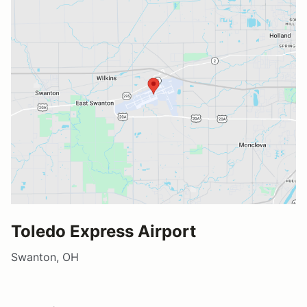
Toledo Express Airport
Swanton, OH