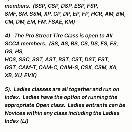
members. (SSP, CSP, DSP, ESP, FSP,
SMF, SM, SSM, XP, CP, DP, EP, FP, HCR, AM, BM,
CM, DM, EM, FM, FSAE, KM)
4). The Pro Street Tire Class is open to All
SCCA members. (SS, AS, BS, CS, DS, ES, FS,
GS, HS,
HCS, SSC, SST, AST, BST, CST, DST, EST,
GST, CAM-T, CAM-C, CAM-S, CSX, CSM, XA,
XB, XU, EVX)
5). Ladies classes are all together and run on
index. Ladies have the option of running the
appropriate Open class. Ladies entrants can be
Novices within any class including the Ladies
Index (LI)