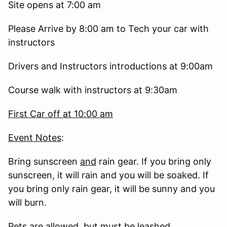
Site opens at 7:00 am
Please Arrive by 8:00 am to Tech your car with
instructors
Drivers and Instructors introductions at 9:00am
Course walk with instructors at 9:30am
First Car off at 10:00 am
Event Notes
:
Bring sunscreen
and
rain gear. If you bring only
sunscreen, it will rain and you will be soaked. If
you bring only rain gear, it will be sunny and you
will burn.
Pets are allowed, but must be leashed.