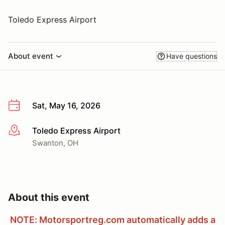
Toledo Express Airport
About event
Have questions
Sat, May 16, 2026
Toledo Express Airport
More info
Swanton, OH
About this event
NOTE: Motorsportreg.com automatically adds a