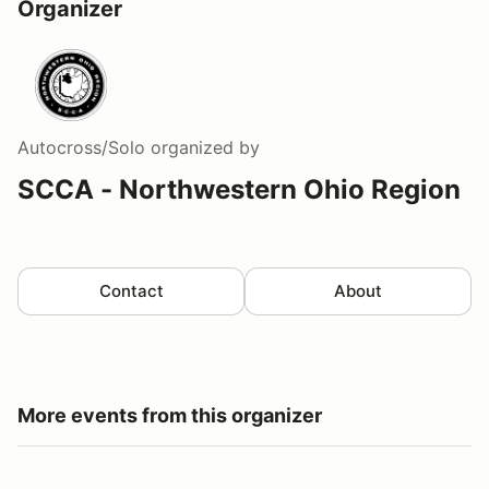
Organizer
Autocross/Solo
organized by
SCCA - Northwestern Ohio Region
Contact
About
More events from this organizer