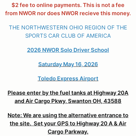
$2 fee to online payments. This is not a fee
from NWOR nor does NWOR recieve this money.
THE NORTHWESTERN OHIO REGION OF THE
SPORTS CAR CLUB OF AMERICA
2026 NWOR Solo Driver School
Saturday May 16, 2026
Toledo Express Airport
Please enter by the fuel tanks at Highway 20A
and Air Cargo Pkwy, Swanton OH, 43588
Note: We are using the alternative entrance to
the site. Set your GPS to Highway 20 A & Air
Cargo Parkway.