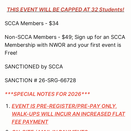
THIS EVENT WILL BE CAPPED AT 32 Students!
SCCA Members - $34
Non-SCCA Members - $49; Sign up for an SCCA
Membership with NWOR and your first event is
Free!
SANCTIONED by SCCA
SANCTION # 26-SRG-66728
***SPECIAL NOTES FOR 2026***
EVENT IS PRE-REGISTER/PRE-PAY ONLY,
WALK-UPS WILL INCUR AN INCREASED FLAT
FEE PAYMENT