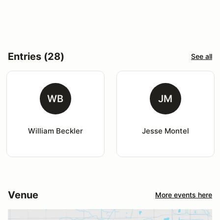
Entries (28)
See all
WB
JM
William Beckler
Jesse Montel
Venue
More events here