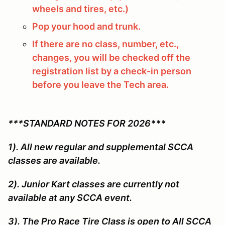
wheels and tires, etc.)
Pop your hood and trunk.
If there are no class, number, etc.,
changes, you will be checked off the
registration list by a check-in person
before you leave the Tech area.
***STANDARD NOTES FOR 2026***
1). All new regular and supplemental SCCA
classes are available.
2). Junior Kart classes are currently not
available at any SCCA event.
3). The Pro Race Tire Class is open to All SCCA