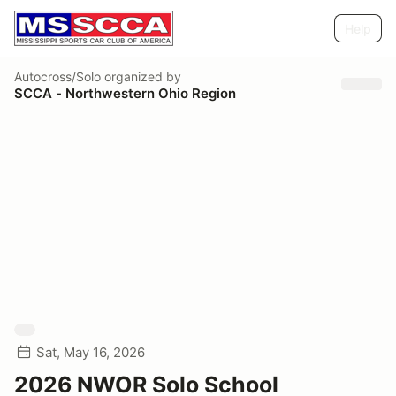
Help
Autocross/Solo
organized by
SCCA - Northwestern Ohio Region
Sat, May 16, 2026
2026 NWOR Solo School