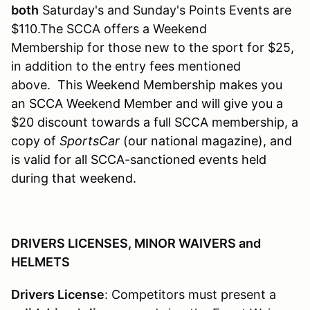
both
Saturday's and Sunday's Points Events are
$110.The SCCA offers a Weekend
Membership for those new to the sport for $25,
in addition to the entry fees mentioned
above. This W
eekend Membership makes you
an SCCA Weekend Member and will give you a
$20 discount towards a full SCCA membership, a
copy of
SportsCar
(our national magazine), and
is valid for all SCCA-sanctioned events held
during that weekend.
DRIVERS LICENSES, MINOR WAIVERS and
HELMETS
Drivers License
: Competitors must present a