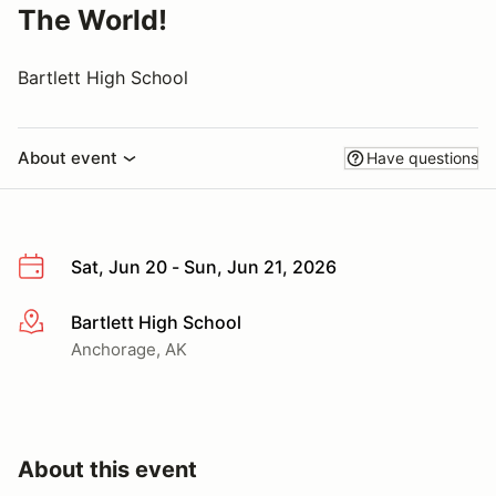
The World!
Bartlett High School
About event
Have questions
Sat, Jun 20 - Sun, Jun 21, 2026
Bartlett High School
More info
Anchorage, AK
About this event