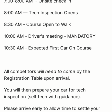
7:00-8:00 AM - Onsite check in
8:00 AM — Tech Inspection Opens
8:30 AM - Course Open to Walk
10:00 AM - Driver's meeting - MANDATORY
10:30 AM - Expected First Car On Course
All competitors
will need to come
by the
Registration Table upon arrival.
You will then prepare your car for tech
inspection (self tech with guidance).
Please arrive early to allow time to settle your