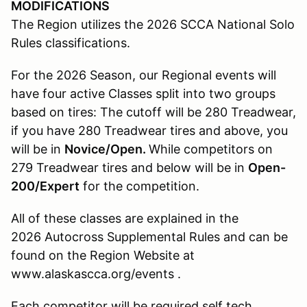
MODIFICATIONS
The Region utilizes the 2026 SCCA National Solo
Rules classifications.
For the 2026 Season, our Regional events will
have four active Classes split into two groups
based on tires: The cutoff will be 280 Treadwear,
if you have 280 Treadwear tires and above, you
will be in
Novice/Open.
While competitors on
279 Treadwear tires and below will be in
Open-
200/Expert
for the competition.
All of these classes are explained in the
2026 Autocross Supplemental Rules and can be
found on the Region Website at
www.alaskascca.org/events .
Each competitor will be required self tech