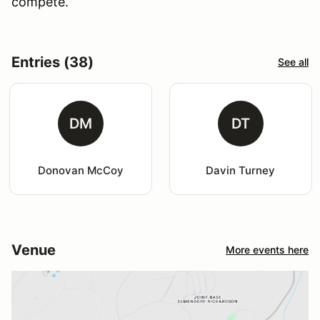
compete.
Entries (38)
See all
DM
DT
Donovan McCoy
Davin Turney
Venue
More events here