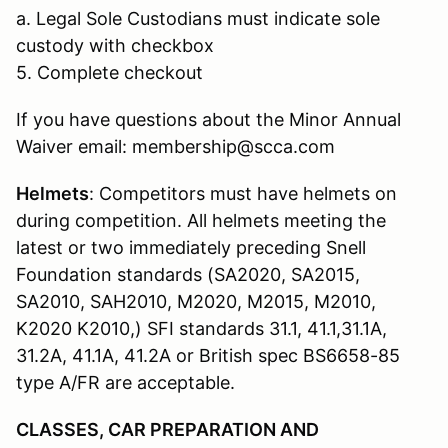
a. Legal Sole Custodians must indicate sole
custody with checkbox
5. Complete checkout
If you have questions about the Minor Annual
Waiver email: membership@scca.com
Helmets
: Competitors must have helmets on
during competition. All helmets meeting the
latest or two immediately preceding Snell
Foundation standards (SA2020, SA2015,
SA2010, SAH2010, M2020, M2015, M2010,
K2020 K2010,) SFI standards 31.1, 41.1,31.1A,
31.2A, 41.1A, 41.2A or British spec BS6658-85
type A/FR are acceptable.
CLASSES, CAR PREPARATION AND