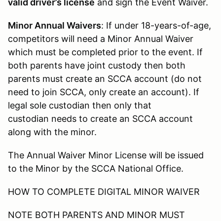
valid driver’s license
and sign the Event Waiver.
Minor Annual Waivers
: If under 18-years-of-age,
competitors will need a Minor Annual Waiver
which must be completed prior to the event. If
both parents have joint custody then both
parents must create an SCCA account (do not
need to join SCCA, only create an account). If
legal sole custodian then only that
custodian needs to create an SCCA account
along with the minor.
The Annual Waiver Minor License will be issued
to the Minor by the SCCA National Office.
HOW TO COMPLETE DIGITAL MINOR WAIVER
NOTE BOTH PARENTS AND MINOR MUST