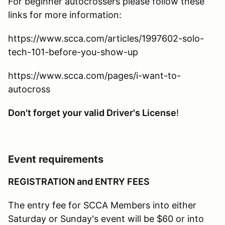
For beginner autocrossers please follow these
links for more information:
https://www.scca.com/articles/1997602-solo-
tech-101-before-you-show-up
https://www.scca.com/pages/i-want-to-
autocross
Don't forget your valid Driver's License
!
Event requirements
REGISTRATION and ENTRY FEES
The entry fee for SCCA Members into either
Saturday or Sunday's event will be $60 or into