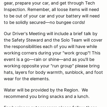
gear, prepare your car, and get through Tech
Inspection. Remember, all loose items will need
to be out of your car and your battery will need
to be solidly secured—no bungee cords!
Our Driver's Meeting will include a brief talk by
the Safety Steward and the Solo Team will cover
the responsibilities each of you will have while
working corners during your "work group"! This
event is a go—rain or shine—and as you'll be
working opposite your "run group" please bring
hats, layers for body warmth, sunblock, and foot
wear for the elements.
Water will be provided by the Region. We
recommend you bring snacks and a lunch.