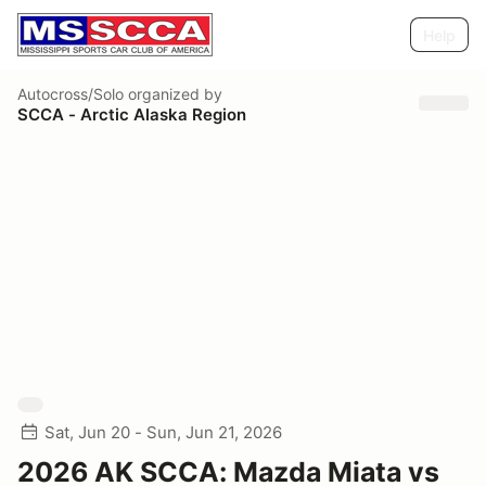
Help
Autocross/Solo
organized by
SCCA - Arctic Alaska Region
Sat, Jun 20 - Sun, Jun 21, 2026
2026 AK SCCA: Mazda Miata vs