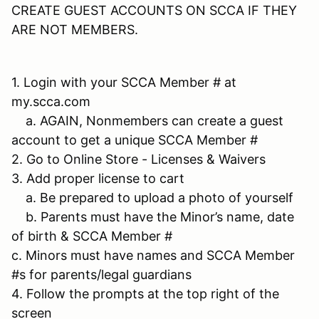
CREATE GUEST ACCOUNTS ON SCCA IF THEY
ARE NOT MEMBERS.
1. Login with your SCCA Member # at
my.scca.com
a. AGAIN, Nonmembers can create a guest
account to get a unique SCCA Member #
2. Go to Online Store - Licenses & Waivers
3. Add proper license to cart
a. Be prepared to upload a photo of yourself
b. Parents must have the Minor’s name, date
of birth & SCCA Member #
c. Minors must have names and SCCA Member
#s for parents/legal guardians
4. Follow the prompts at the top right of the
screen