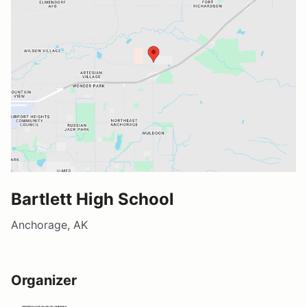
Bartlett High School
Anchorage, AK
Organizer