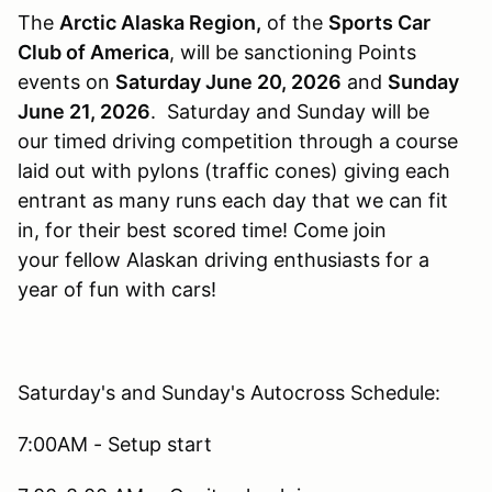
The
Arctic Alaska Region,
of the
Sports Car
Club of America
, will be sanctioning Points
events on
Saturday
June 20, 2026
and
Sunday
June 21, 2026
. Saturday and Sunday will be
our timed driving competition through a course
laid out with pylons (traffic cones) giving each
entrant as many runs each day that we can fit
in, for their best scored time! Come join
your fellow Alaskan driving enthusiasts for a
year of fun with cars!
Saturday's and Sunday's Autocross Schedule:
7:00AM - Setup start