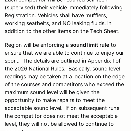
(supervised) their vehicle immediately following
Registration. Vehicles shall have mufflers,
working seatbelts, and NO leaking fluids, in
addition to the other items on the Tech Sheet.
Region will be enforcing a
sound limit rule
to
ensure that we are able to continue to enjoy our
sport. The details are outlined in Appendix I of
the 2026 National Rules. Basically, sound level
readings may be taken at a location on the edge
of the courses and competitors who exceed the
maximum sound level will be given the
opportunity to make repairs to meet the
acceptable sound level. If on subsequent runs
the competitor does not meet the acceptable
level, they will not be allowed to continue to