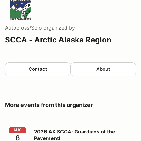
Autocross/Solo
organized by
SCCA - Arctic Alaska Region
Contact
About
More events from this organizer
2026 AK SCCA: Guardians of the Pavement!
AUG
2026 AK SCCA: Guardians of the
8
Pavement!