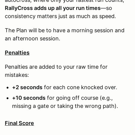
RallyCross adds up all your run times
—so
consistency matters just as much as speed.
The Plan will be to have a morning session and
an afternoon session.
Penalties
Penalties are added to your raw time for
mistakes:
+2 seconds
for each cone knocked over.
+10 seconds
for going off course (e.g.,
missing a gate or taking the wrong path).
Final Score