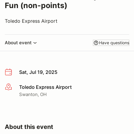
Fun (non-points)
Toledo Express Airport
About event
Have questions
Sat, Jul 19, 2025
Toledo Express Airport
More info
Swanton, OH
About this event