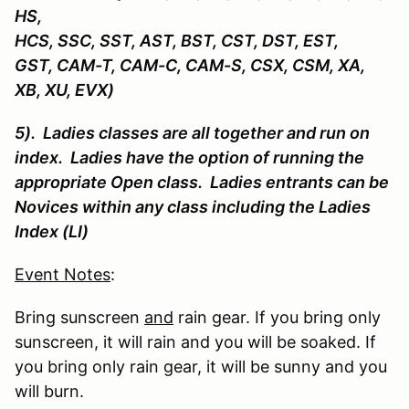
HS,
HCS, SSC, SST, AST, BST, CST, DST, EST,
GST, CAM-T, CAM-C, CAM-S, CSX, CSM, XA,
XB, XU, EVX)
5). Ladies classes are all together and run on
index. Ladies have the option of running the
appropriate Open class. Ladies entrants can be
Novices within any class including the Ladies
Index (LI)
Event Notes
:
Bring sunscreen
and
rain gear. If you bring only
sunscreen, it will rain and you will be soaked. If
you bring only rain gear, it will be sunny and you
will burn.