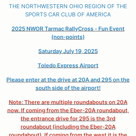
THE NORTHWESTERN OHIO REGION OF THE
SPORTS CAR CLUB OF AMERICA
2025 NWOR Tarmac RallyCross - Fun Event
(non-points)
Saturday July 19, 2025
Toledo Express Airport
Please enter at the drive at 20A and 295 on the
south side of the airport!
Note: There are multiple roundabouts on 20A
now. If coming from the Eber-20A roundabout,
the entrance drive for 295 is the 3rd
roundabout (including the Eber-20A
roundabout). If coming from the west it is the