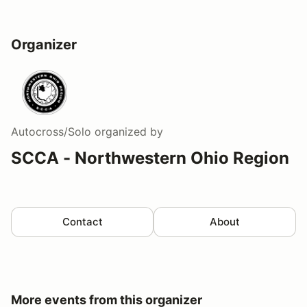
Organizer
Autocross/Solo
organized by
SCCA - Northwestern Ohio Region
Contact
About
More events from this organizer