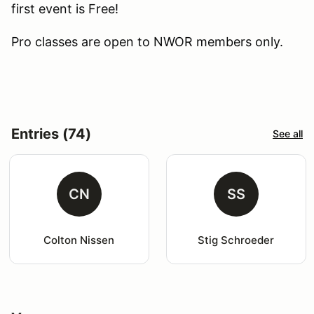
first event is Free!
Pro classes are open to NWOR members only.
Entries (74)
See all
CN
SS
Colton Nissen
Stig Schroeder