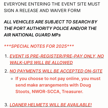
EVERYONE ENTERING THE EVENT SITE MUST
SIGN A RELEASE AND WAIVER FORM
ALL VEHICLES ARE SUBJECT TO SEARCH BY
THE PORT AUTHORITY POLICE AND/OR THE
AIR NATIONAL GUARD MPs
***SPECIAL NOTES FOR 2025***
EVENT IS PRE-REGISTER/PRE-PAY ONLY, NO
WALK-UPS WILL BE ALLOWED
NO PAYMENTS WILL BE ACCEPTED ON-SITE
If you choose to not pay online, you must
send make arrangements with
Doug
Stoots,
NWOR-SCCA, Treasurer.
LOANER HELMETS WILL BE AVAILABLE!