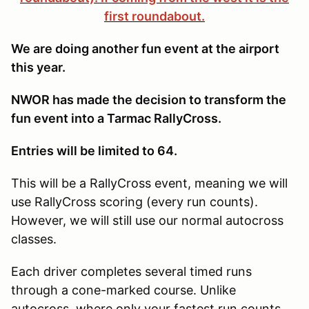
first roundabout.
We are doing another fun event at the airport
this year.
NWOR has made the decision to transform the
fun event into a Tarmac RallyCross.
Entries will be limited to 64.
This will be a RallyCross event, meaning we will
use RallyCross scoring (every run counts).
However, we will still use our normal autocross
classes.
Each driver completes several timed runs
through a cone-marked course. Unlike
autocross, where only your fastest run counts,