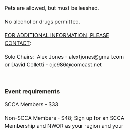
Pets are allowed, but must be leashed.
No alcohol or drugs permitted.
FOR ADDITIONAL INFORMATION, PLEASE
CONTACT
:
Solo Chairs: Alex Jones - alextjones@gmail.com
or David Colletti - djc986@comcast.net
Event requirements
SCCA Members - $33
Non-SCCA Members - $48; Sign up for an SCCA
Membership and NWOR as your region and your