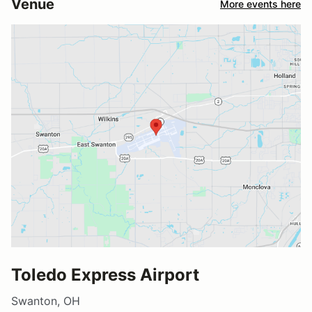
Venue
More events here
Toledo Express Airport
Swanton, OH