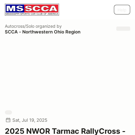
Help
Autocross/Solo
organized by
SCCA - Northwestern Ohio Region
Sat, Jul 19, 2025
2025 NWOR Tarmac RallyCross -