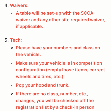
Waivers:
A table will be set-up with the SCCA
waiver and any other site required waiver,
if applicable.
Tech:
Please have your numbers and class on
the vehicle.
Make sure your vehicle is in competition
configuration (empty loose items, correct
wheels and tires, etc.)
Pop your hood and trunk.
If there are no class, number, etc.,
changes, you will be checked off the
registration list by a check-in person