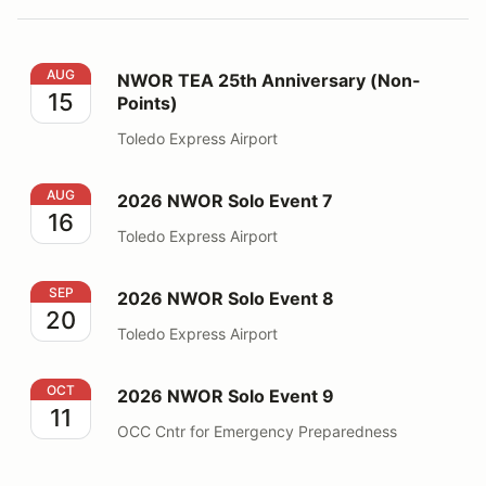
NWOR TEA 25th Anniversary (Non-Points)
AUG
NWOR TEA 25th Anniversary (Non-
15
Points)
Toledo Express Airport
2026 NWOR Solo Event 7
AUG
2026 NWOR Solo Event 7
16
Toledo Express Airport
2026 NWOR Solo Event 8
SEP
2026 NWOR Solo Event 8
20
Toledo Express Airport
2026 NWOR Solo Event 9
OCT
2026 NWOR Solo Event 9
11
OCC Cntr for Emergency Preparedness