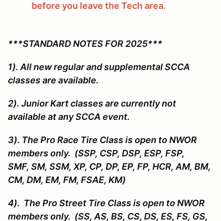
before you leave the Tech area.
***STANDARD NOTES FOR 2025***
1). All new regular and supplemental SCCA
classes are available.
2). Junior Kart classes are currently not
available at any SCCA event.
3). The Pro Race Tire Class is open to NWOR
members only. (SSP, CSP, DSP, ESP, FSP,
SMF, SM, SSM, XP, CP, DP, EP, FP, HCR, AM, BM,
CM, DM, EM, FM, FSAE, KM)
4). The Pro Street Tire Class is open to NWOR
members only. (SS, AS, BS, CS, DS, ES, FS, GS,