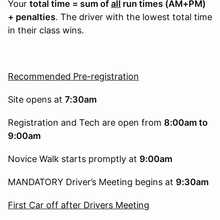
Your
total time = sum of
all
run times (AM+PM)
+ penalties
. The driver with the lowest total time
in their class wins.
Recommended Pre-registration
Site opens at
7:30am
Registration and Tech are open from
8:00am to
9:00am
Novice Walk starts promptly at
9:00am
MANDATORY Driver’s Meeting begins at
9:30am
First Car off after Drivers Meeting