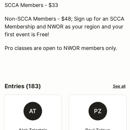
SCCA Members - $33
Non-SCCA Members - $48; Sign up for an SCCA
Membership and NWOR as your region and your
first event is Free!
Pro classes are open to NWOR members only.
Entries (183)
See all
AT
PZ