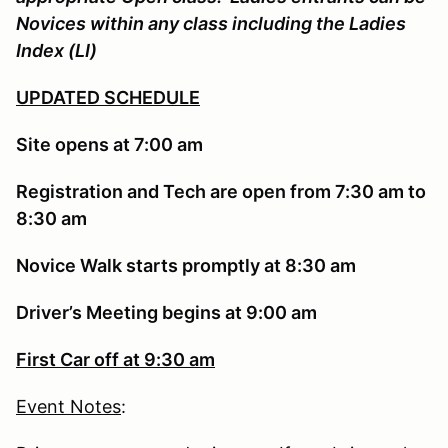
Novices within any class including the Ladies
Index (LI)
UPDATED SCHEDULE
Site opens at 7:00 am
Registration and Tech are open from 7:30 am to
8:30 am
Novice Walk starts promptly at 8:30 am
Driver’s Meeting begins at 9:00 am
First Car off at 9:30 am
Event Notes
: