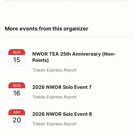
More events from this organizer
NWOR TEA 25th Anniversary (Non-Points)
AUG
NWOR TEA 25th Anniversary (Non-
15
Points)
Toledo Express Airport
2026 NWOR Solo Event 7
AUG
2026 NWOR Solo Event 7
16
Toledo Express Airport
2026 NWOR Solo Event 8
SEP
2026 NWOR Solo Event 8
20
Toledo Express Airport