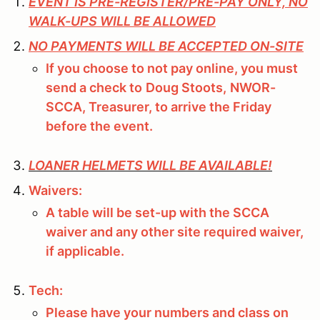
EVENT IS PRE-REGISTER/PRE-PAY ONLY, NO
WALK-UPS WILL BE ALLOWED
NO PAYMENTS WILL BE ACCEPTED ON-SITE
If you choose to not pay online, you must
send a check to
Doug Stoots,
NWOR-
SCCA, Treasurer, to arrive the Friday
before the event.
LOANER HELMETS WILL BE AVAILABLE!
Waivers:
A table will be set-up with the SCCA
waiver and any other site required waiver,
if applicable.
Tech:
Please have your numbers and class on