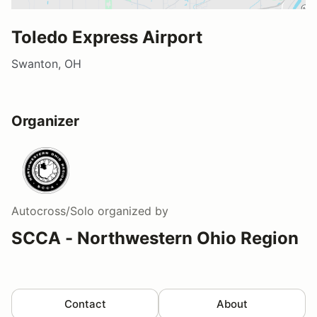
Toledo Express Airport
Swanton, OH
Organizer
Autocross/Solo
organized by
SCCA - Northwestern Ohio Region
Contact
About