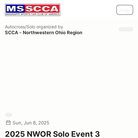
Help
Autocross/Solo
organized by
SCCA - Northwestern Ohio Region
Sun, Jun 8, 2025
2025 NWOR Solo Event 3