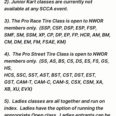
2). Junior Kart classes are currently not
available at any SCCA event.
3). The Pro Race Tire Class is open to NWOR
members only. (SSP, CSP, DSP, ESP, FSP,
SMF, SM, SSM, XP, CP, DP, EP, FP, HCR, AM, BM,
CM, DM, EM, FM, FSAE, KM)
4). The Pro Street Tire Class is open to NWOR
members only. (SS, AS, BS, CS, DS, ES, FS, GS,
HS,
HCS, SSC, SST, AST, BST, CST, DST, EST,
GST, CAM-T, CAM-C, CAM-S, CSX, CSM, XA,
XB, XU, EVX)
5). Ladies classes are all together and run on
index. Ladies have the option of running the
appropriate Open class. Ladies entrants can be