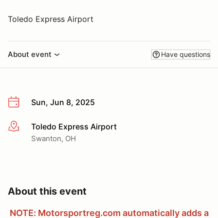
Toledo Express Airport
About event
Have questions
Sun, Jun 8, 2025
Toledo Express Airport
More info
Swanton, OH
About this event
NOTE: Motorsportreg.com automatically adds a