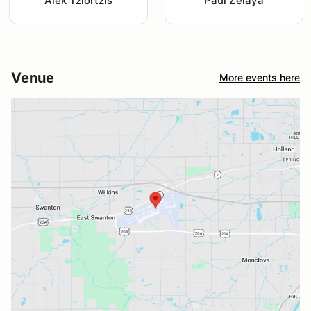
Alek Tziortzis
Paul Zelaya
Venue
More events here