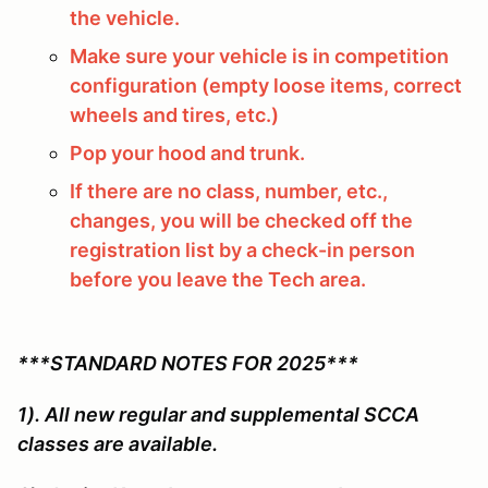
the vehicle.
Make sure your vehicle is in competition
configuration (empty loose items, correct
wheels and tires, etc.)
Pop your hood and trunk.
If there are no class, number, etc.,
changes, you will be checked off the
registration list by a check-in person
before you leave the Tech area.
***STANDARD NOTES FOR 2025***
1). All new regular and supplemental SCCA
classes are available.