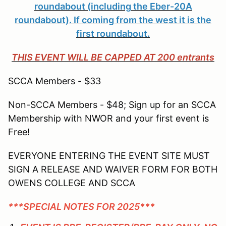
roundabout (including the Eber-20A
roundabout). If coming from the west it is the
first roundabout.
THIS EVENT WILL BE CAPPED AT 200 entrants
SCCA Members - $33
Non-SCCA Members - $48; Sign up for an SCCA
Membership with NWOR and your first event is
Free!
EVERYONE ENTERING THE EVENT SITE MUST
SIGN A RELEASE AND WAIVER FORM FOR BOTH
OWENS COLLEGE AND SCCA
***SPECIAL NOTES FOR 2025***