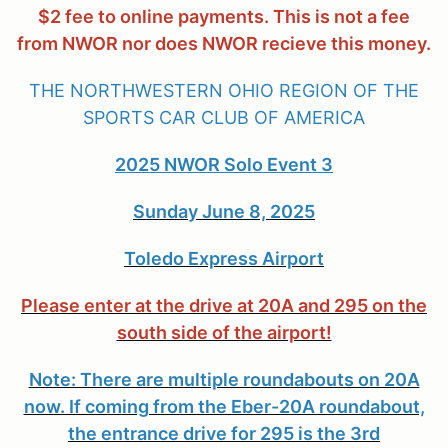
$2 fee to online payments. This is not a fee
from NWOR nor does NWOR recieve this money.
THE NORTHWESTERN OHIO REGION OF THE
SPORTS CAR CLUB OF AMERICA
2025 NWOR Solo Event 3
Sunday June 8, 2025
Toledo Express Airport
Please enter at the drive at 20A and 295 on the
south side of the airport!
Note: There are multiple roundabouts on 20A
now. If coming from the Eber-20A roundabout,
the entrance drive for 295 is the 3rd