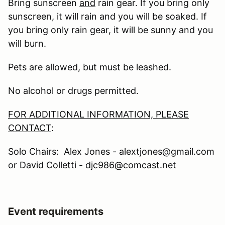
Bring sunscreen
and
rain gear. If you bring only
sunscreen, it will rain and you will be soaked. If
you bring only rain gear, it will be sunny and you
will burn.
Pets are allowed, but must be leashed.
No alcohol or drugs permitted.
FOR ADDITIONAL INFORMATION, PLEASE
CONTACT
:
Solo Chairs: Alex Jones - alextjones@gmail.com
or David Colletti - djc986@comcast.net
Event requirements