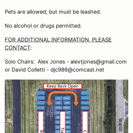
Pets are allowed, but must be leashed.
No alcohol or drugs permitted.
FOR ADDITIONAL INFORMATION, PLEASE
CONTACT
:
Solo Chairs: Alex Jones - alextjones@gmail.com
or David Colletti - djc986@comcast.net