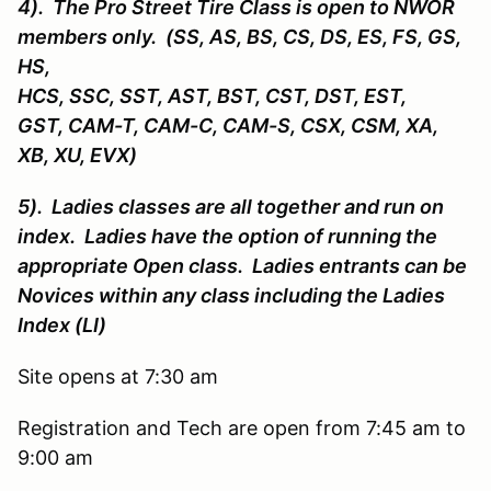
4). The Pro Street Tire Class is open to NWOR
members only. (SS, AS, BS, CS, DS, ES, FS, GS,
HS,
HCS, SSC, SST, AST, BST, CST, DST, EST,
GST, CAM-T, CAM-C, CAM-S, CSX, CSM, XA,
XB, XU, EVX)
5). Ladies classes are all together and run on
index. Ladies have the option of running the
appropriate Open class. Ladies entrants can be
Novices within any class including the Ladies
Index (LI)
Site opens at 7:30 am
Registration and Tech are open from 7:45 am to
9:00 am