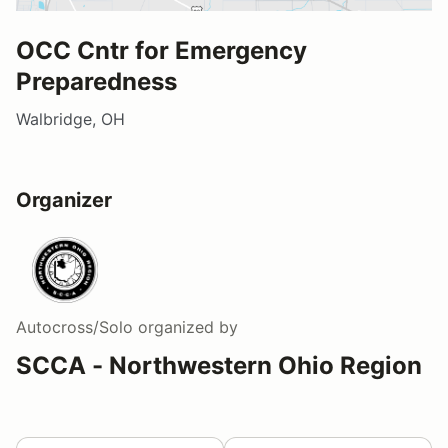
OCC Cntr for Emergency
Preparedness
Walbridge, OH
Organizer
Autocross/Solo
organized by
SCCA - Northwestern Ohio Region