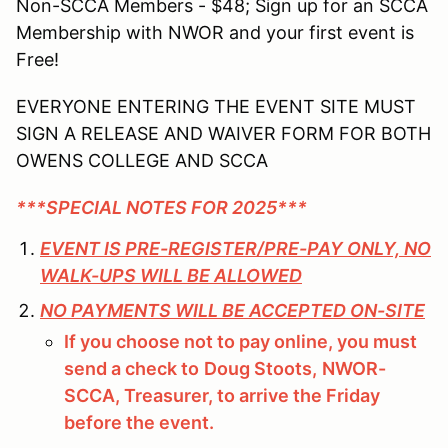
Non-SCCA Members - $48; Sign up for an SCCA
Membership with NWOR and your first event is
Free!
EVERYONE ENTERING THE EVENT SITE MUST
SIGN A RELEASE AND WAIVER FORM FOR BOTH
OWENS COLLEGE AND SCCA
***SPECIAL NOTES FOR 2025***
EVENT IS PRE-REGISTER/PRE-PAY ONLY, NO
WALK-UPS WILL BE ALLOWED
NO PAYMENTS WILL BE ACCEPTED ON-SITE
If you choose not to pay online, you must
send a check to
Doug Stoots,
NWOR-
SCCA, Treasurer, to arrive the Friday
before the event.