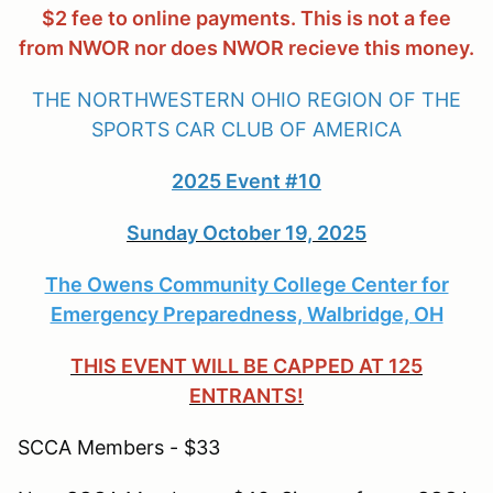
$2 fee to online payments. This is not a fee
from NWOR nor does NWOR recieve this money.
THE NORTHWESTERN OHIO REGION OF THE
SPORTS CAR CLUB OF AMERICA
2025 Event #10
Sunday October 19, 2025
The Owens Community College Center for
Emergency Preparedness, Walbridge, OH
THIS EVENT WILL BE CAPPED AT 125
ENTRANTS!
SCCA Members - $33