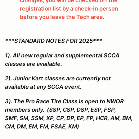
changes, you will be checked off the
registration list by a check-in person
before you leave the Tech area.
***STANDARD NOTES FOR 2025***
1). All new regular and supplemental SCCA
classes are available.
2). Junior Kart classes are currently not
available at any SCCA event.
3). The Pro Race Tire Class is open to NWOR
members only. (SSP, CSP, DSP, ESP, FSP,
SMF, SM, SSM, XP, CP, DP, EP, FP, HCR, AM, BM,
CM, DM, EM, FM, FSAE, KM)