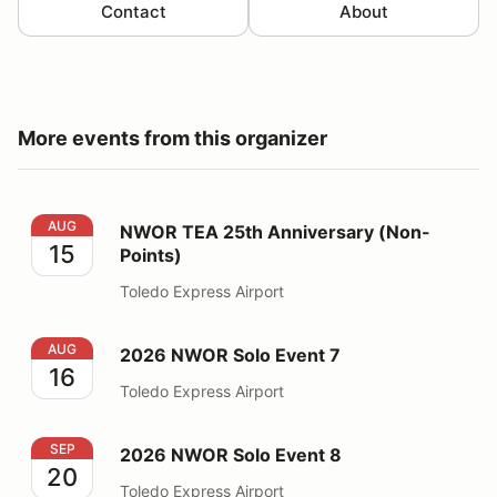
Contact
About
More events from this organizer
NWOR TEA 25th Anniversary (Non-Points)
AUG
NWOR TEA 25th Anniversary (Non-
15
Points)
Toledo Express Airport
2026 NWOR Solo Event 7
AUG
2026 NWOR Solo Event 7
16
Toledo Express Airport
2026 NWOR Solo Event 8
SEP
2026 NWOR Solo Event 8
20
Toledo Express Airport