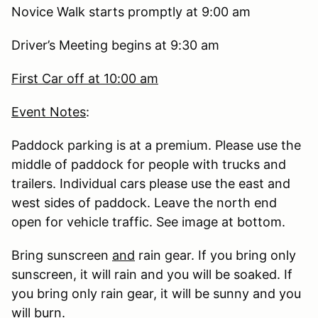
Novice Walk starts promptly at 9:00 am
Driver’s Meeting begins at 9:30 am
First Car off at 10:00 am
Event Notes
:
Paddock parking is at a premium. Please use the
middle of paddock for people with trucks and
trailers. Individual cars please use the east and
west sides of paddock. Leave the north end
open for vehicle traffic. See image at bottom.
Bring sunscreen
and
rain gear. If you bring only
sunscreen, it will rain and you will be soaked. If
you bring only rain gear, it will be sunny and you
will burn.