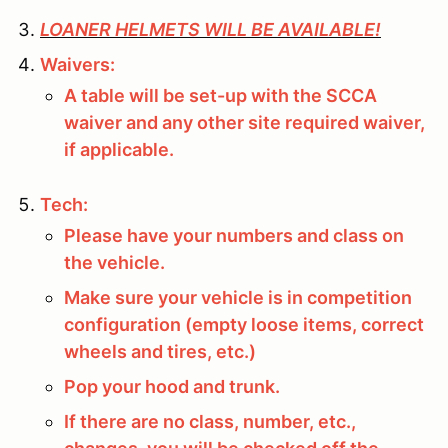
LOANER HELMETS WILL BE AVAILABLE!
Waivers:
A table will be set-up with the SCCA
waiver and any other site required waiver,
if applicable.
Tech:
Please have your numbers and class on
the vehicle.
Make sure your vehicle is in competition
configuration (empty loose items, correct
wheels and tires, etc.)
Pop your hood and trunk.
If there are no class, number, etc.,