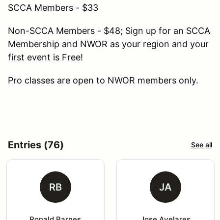
SCCA Members - $33
Non-SCCA Members - $48; Sign up for an SCCA
Membership and NWOR as your region and your
first event is Free!
Pro classes are open to NWOR members only.
Entries (76)
See all
RB
JA
Ronald Barnes
Jose Avelares