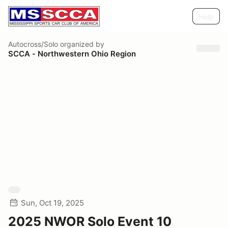
Help
Autocross/Solo
organized by
SCCA - Northwestern Ohio Region
Sun, Oct 19, 2025
2025 NWOR Solo Event 10