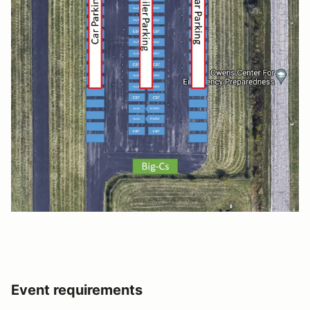
Event requirements