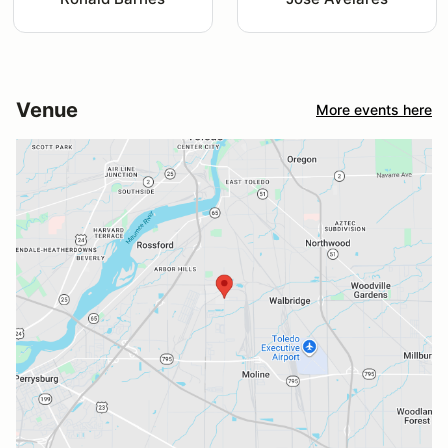
Venue
More events here