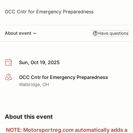
OCC Cntr for Emergency Preparedness
About event
Have questions
Sun, Oct 19, 2025
OCC Cntr for Emergency Preparedness
More info
Walbridge, OH
About this event
NOTE: Motorsportreg.com automatically adds a