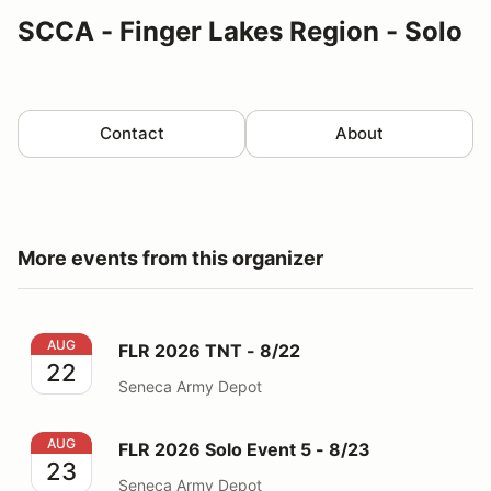
SCCA - Finger Lakes Region - Solo
Contact
About
More events from this organizer
FLR 2026 TNT - 8/22
AUG
FLR 2026 TNT - 8/22
22
Seneca Army Depot
FLR 2026 Solo Event 5 - 8/23
AUG
FLR 2026 Solo Event 5 - 8/23
23
Seneca Army Depot