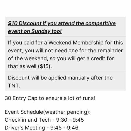
$10 Discount if you attend the competitive
event on Sunday too!
If you paid for a Weekend Membership for this
event, you will not need one for the remainder
of the weekend, so you will get a credit for
that as well ($15).
Discount will be applied manually after the
TNT.
30 Entry Cap to ensure a lot of runs!
Event Schedule(weather pending):
Check in and Tech - 9:30 - 9:45
Driver's Meeting - 9:45 - 9:46