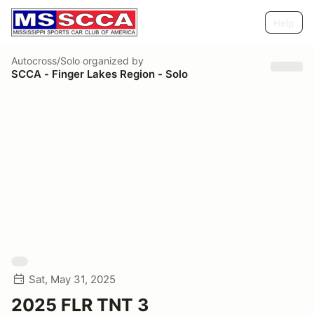
Help
Autocross/Solo
organized by
SCCA - Finger Lakes Region - Solo
Sat, May 31, 2025
2025 FLR TNT 3