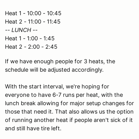
Heat 1 - 10:00 - 10:45
Heat 2 - 11:00 - 11:45
-- LUNCH --
Heat 1 - 1:00 - 1:45
Heat 2 - 2:00 - 2:45
If we have enough people for 3 heats, the
schedule will be adjusted accordingly.
With the start interval, we're hoping for
everyone to have 6-7 runs per heat, with the
lunch break allowing for major setup changes for
those that need it. That also allows us the option
of running another heat if people aren't sick of it
and still have tire left.