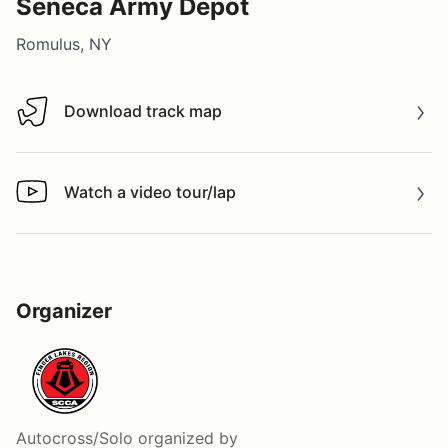
Seneca Army Depot
Romulus, NY
Download track map
Download track map
Watch a video tour/lap
Watch a video tour/lap
Organizer
Autocross/Solo
organized by