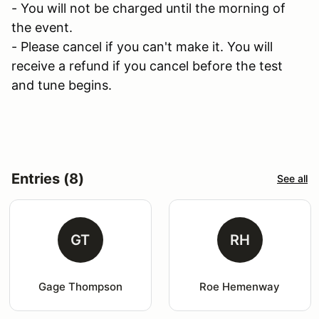
- You will not be charged until the morning of
the event.
- Please cancel if you can't make it. You will
receive a refund if you cancel before the test
and tune begins.
Entries (8)
See all
GT
RH
Gage Thompson
Roe Hemenway