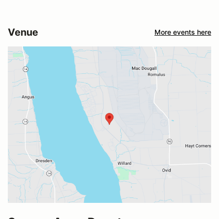
Venue
More events here