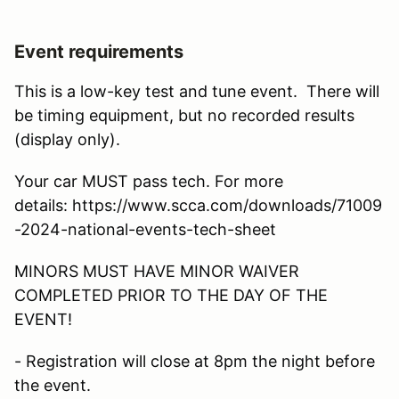
Event requirements
This is a low-key test and tune event. There will
be timing equipment, but no recorded results
(display only).
Your car MUST pass tech. For more
details: https://www.scca.com/downloads/71009
-2024-national-events-tech-sheet
MINORS MUST HAVE MINOR WAIVER
COMPLETED PRIOR TO THE DAY OF THE
EVENT!
- Registration will close at 8pm the night before
the event.