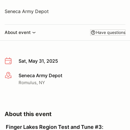
Seneca Army Depot
About event
Have questions
Sat, May 31, 2025
Seneca Army Depot
More info
Romulus, NY
About this event
Finger Lakes Region Test and Tune #3: