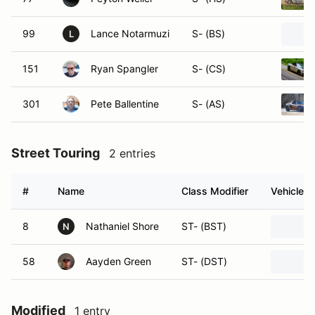
99
Lance Notarmuzi
S- (BS)
L
151
Ryan Spangler
S- (CS)
301
Pete Ballentine
S- (AS)
Street Touring
2 entries
#
Name
Class Modifier
Vehicle
8
Nathaniel Shore
ST- (BST)
N
58
Aayden Green
ST- (DST)
Modified
1 entry