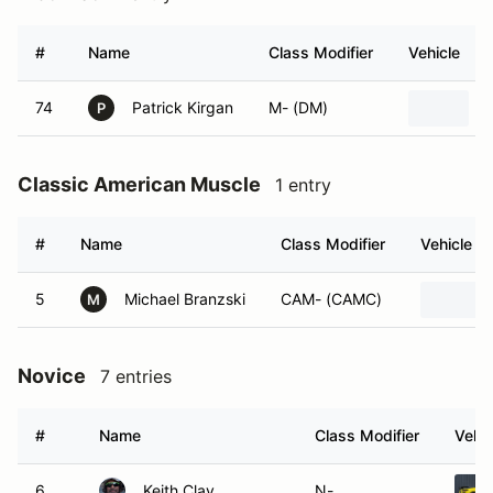
#
Name
Class Modifier
Vehicle
74
Patrick Kirgan
M- (DM)
P
Classic American Muscle
1 entry
#
Name
Class Modifier
Vehicle
5
Michael Branzski
CAM- (CAMC)
M
Novice
7 entries
#
Name
Class Modifier
Vehic
6
Keith Clay
N-