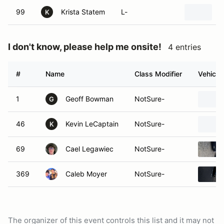
99
Krista Statem
L-
K
I don't know, please help me onsite!
4 entries
#
Name
Class Modifier
Vehicle
1
Geoff Bowman
NotSure-
G
46
Kevin LeCaptain
NotSure-
K
69
Cael Legawiec
NotSure-
369
Caleb Moyer
NotSure-
The organizer of this event controls this list and it may not