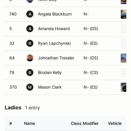
740
Angela Blackburn
N-
A
5
Amanda Howard
N- (DS)
A
32
Ryan Lapchynski
N- (ES)
R
64
Johnathan Tressler
N- (DS)
79
Broden Kelly
N- (CS)
B
370
Mason Clark
N- (ES)
M
Ladies
1 entry
#
Name
Class Modifier
Vehicle