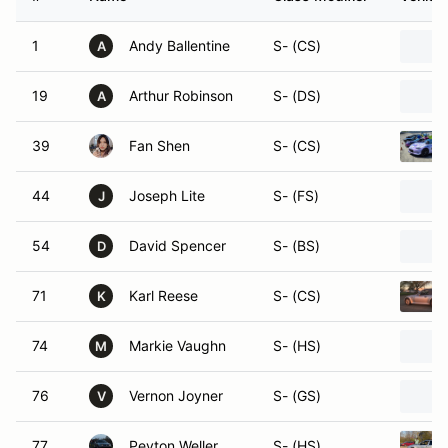
1
Andy Ballentine
S- (CS)
A
19
Arthur Robinson
S- (DS)
A
39
Fan Shen
S- (CS)
44
Joseph Lite
S- (FS)
J
54
David Spencer
S- (BS)
D
71
Karl Reese
S- (CS)
K
74
Markie Vaughn
S- (HS)
M
76
Vernon Joyner
S- (GS)
V
77
Peyton Weller
S- (HS)