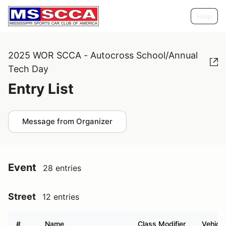
Help
2025 WOR SCCA - Autocross School/Annual
Tech Day
Entry List
Message from Organizer
Event
28 entries
Street
12 entries
#
Name
Class Modifier
Vehicle