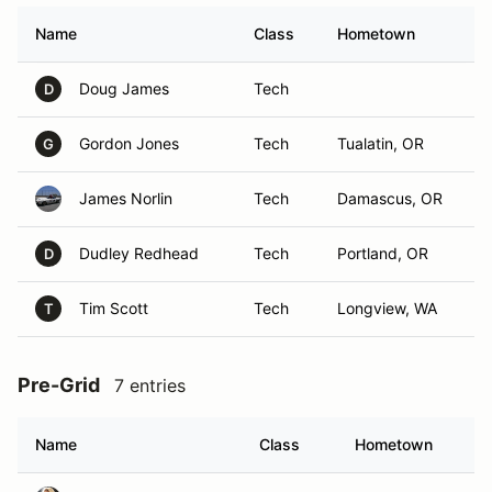
Name
Class
Hometown
Doug James
Tech
D
Gordon Jones
Tech
Tualatin, OR
G
James Norlin
Tech
Damascus, OR
Dudley Redhead
Tech
Portland, OR
D
Tim Scott
Tech
Longview, WA
T
Pre-Grid
7 entries
Name
Class
Hometown