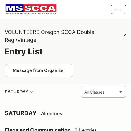
Help
VOLUNTEERS Oregon SCCA Double
Regl/Vintage
Entry List
Message from Organizer
SATURDAY
SATURDAY
74 entries
Flags and Communication
24 entries