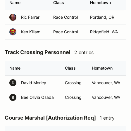
Name
Class
Hometown
Ric Farrar
Race Control
Portland, OR
Ken Killam
Race Control
Ridgefield, WA
Track Crossing Personnel
2 entries
Name
Class
Hometown
David Morley
Crossing
Vancouver, WA
D
Bee Olivia Osada
Crossing
Vancouver, WA
B
Course Marshal [Authorization Req]
1 entry