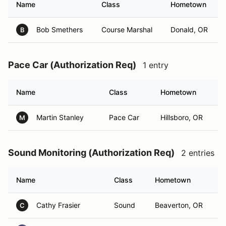
Name
Class
Hometown
Bob Smethers
Course Marshal
Donald, OR
B
Pace Car (Authorization Req)
1 entry
Name
Class
Hometown
Martin Stanley
Pace Car
Hillsboro, OR
M
Sound Monitoring (Authorization Req)
2 entries
Name
Class
Hometown
Cathy Frasier
Sound
Beaverton, OR
C