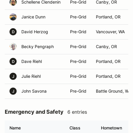
Schellene Clendenin
Pre-Grid
Canby, OR
Janice Dunn
Pre-Grid
Portland, OR
David Herzog
Pre-Grid
Vancouver, WA
D
Becky Pengraph
Pre-Grid
Canby, OR
Dave Riehl
Pre-Grid
Portland, OR
D
Julie Riehl
Pre-Grid
Portland, OR
J
John Savona
Pre-Grid
Battle Ground, WA
J
Emergency and Safety
6 entries
Name
Class
Hometown