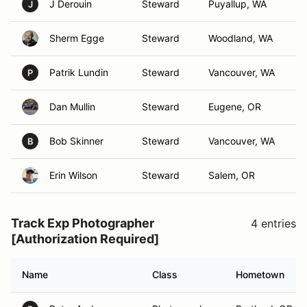
J Derouin
Steward
Puyallup, WA
J
Sherm Egge
Steward
Woodland, WA
Patrik Lundin
Steward
Vancouver, WA
P
Dan Mullin
Steward
Eugene, OR
Bob Skinner
Steward
Vancouver, WA
B
Erin Wilson
Steward
Salem, OR
Track Exp Photographer
4 entries
[Authorization Required]
Name
Class
Hometown