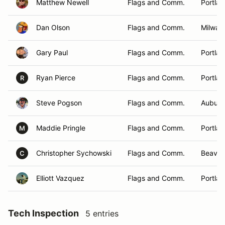
Matthew Newell
Flags and Comm.
Portla
Dan Olson
Flags and Comm.
Milwau
Gary Paul
Flags and Comm.
Portla
Ryan Pierce
Flags and Comm.
Portla
R
Steve Pogson
Flags and Comm.
Auburn
Maddie Pringle
Flags and Comm.
Portla
M
Christopher Sychowski
Flags and Comm.
Beaver
C
Elliott Vazquez
Flags and Comm.
Portla
Tech Inspection
5 entries