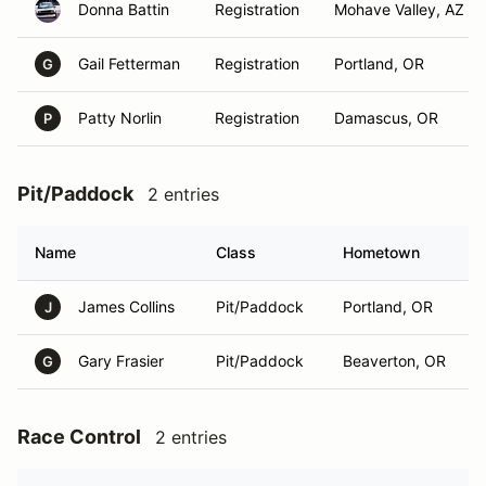
Donna Battin
Registration
Mohave Valley, AZ
Gail Fetterman
Registration
Portland, OR
G
Patty Norlin
Registration
Damascus, OR
P
Pit/Paddock
2 entries
Name
Class
Hometown
James Collins
Pit/Paddock
Portland, OR
J
Gary Frasier
Pit/Paddock
Beaverton, OR
G
Race Control
2 entries