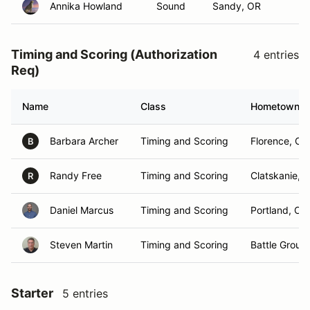
Annika Howland
Sound
Sandy, OR
Timing and Scoring (Authorization
4 entries
Req)
Name
Class
Hometown
Barbara Archer
Timing and Scoring
Florence, OR
B
Randy Free
Timing and Scoring
Clatskanie, 
R
Daniel Marcus
Timing and Scoring
Portland, OR
Steven Martin
Timing and Scoring
Battle Groun
Starter
5 entries