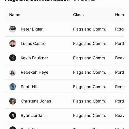
Name
Class
Homet
Peter Bigler
Flags and Comm.
Ridgefi
Lucas Castro
Flags and Comm.
Portla
Kevin Faulkner
Flags and Comm.
Beavert
K
Rebekah Heye
Flags and Comm.
Portla
Scott Hill
Flags and Comm.
Renton
Christena Jones
Flags and Comm.
Portla
Ryan Jordan
Flags and Comm.
Beaver
R