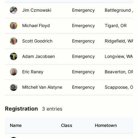
Jim Czmowski
Emergency
Battleground , 
Michael Floyd
Emergency
Tigard, OR
Scott Goodrich
Emergency
Ridgefield, WA
Adam Jacobsen
Emergency
Longview, WA
Eric Raney
Emergency
Beaverton, OR
Mitchell Van Alstyne
Emergency
Scappoose, OR
Registration
3 entries
Name
Class
Hometown