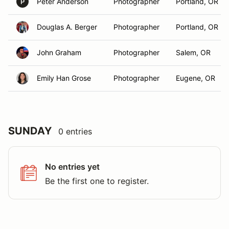
Peter Anderson
Photographer
Portland, OR
P
Douglas A. Berger
Photographer
Portland, OR
John Graham
Photographer
Salem, OR
Emily Han Grose
Photographer
Eugene, OR
SUNDAY
0 entries
No entries yet
Be the first one to register.