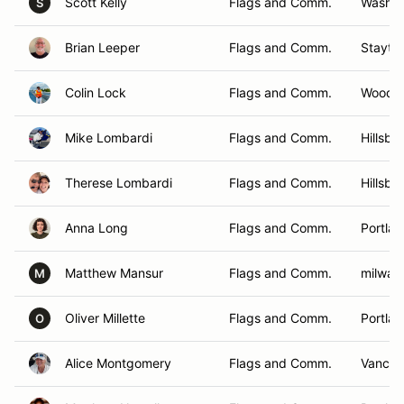
Scott Kelly
Flags and Comm.
Washou
S
Brian Leeper
Flags and Comm.
Stayto
Colin Lock
Flags and Comm.
Woodla
Mike Lombardi
Flags and Comm.
Hillsbo
Therese Lombardi
Flags and Comm.
Hillsbo
Anna Long
Flags and Comm.
Portla
Matthew Mansur
Flags and Comm.
milwau
M
Oliver Millette
Flags and Comm.
Portla
O
Alice Montgomery
Flags and Comm.
Vancou