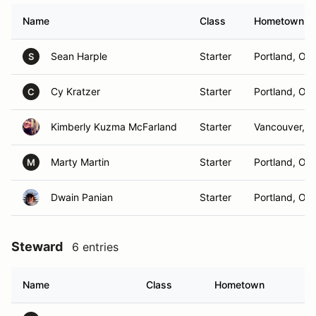
Name
Class
Hometown
Sean Harple
Starter
Portland, OR
S
Cy Kratzer
Starter
Portland, OR
C
Kimberly Kuzma McFarland
Starter
Vancouver, 
Marty Martin
Starter
Portland, OR
M
Dwain Panian
Starter
Portland, OR
Steward
6 entries
Name
Class
Hometown