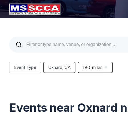
Event Type
Oxnard, CA
180 miles
Events near Oxnard 