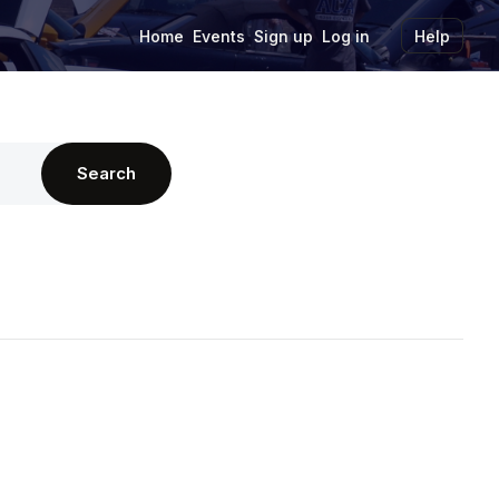
Home
Events
Sign up
Log in
Help
Search