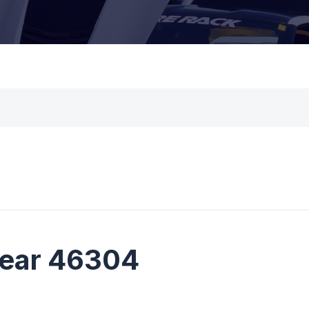
near 46304