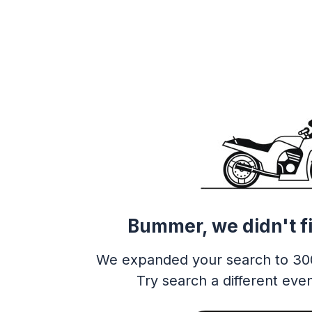
Bummer, we didn't f
We expanded your search to 30
Try search a different even