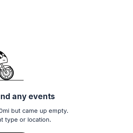
ind any events
0mi but came up empty.
t type or location.