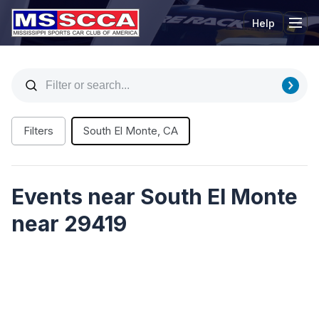
Help
Tog
Filters
South El Monte, CA
Events near South El Monte
near 29419