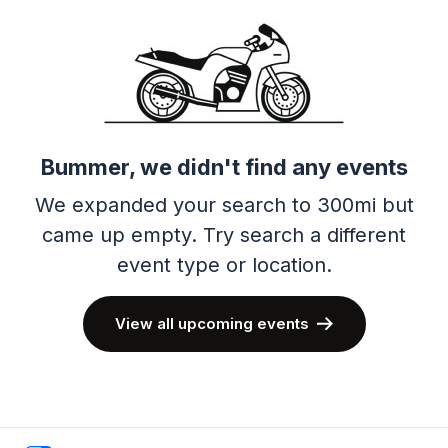
Bummer, we didn't find any events
We expanded your search to 300mi but
came up empty.
Try search a different
event type or location.
View all upcoming events