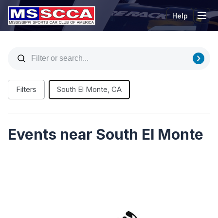
Help
Tog
Filters
South El Monte, CA
Events near South El Monte