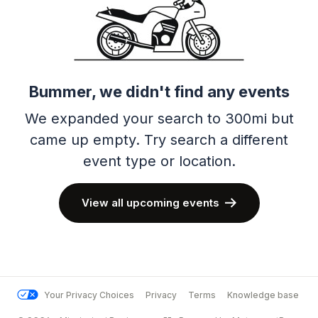
Bummer, we didn't find any events
We expanded your search to 300mi but
came up empty.
Try search a different
event type or location.
View all upcoming events
Your Privacy Choices
Privacy
Terms
Knowledge base